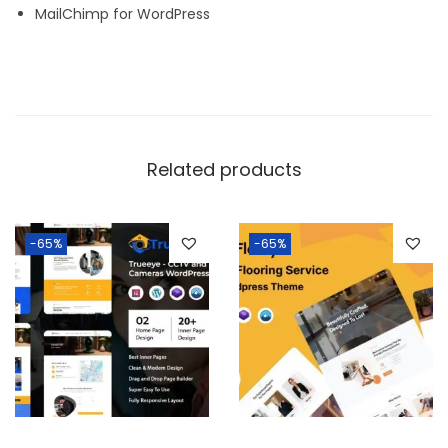
MailChimp for WordPress
Related products
-65%
-65%