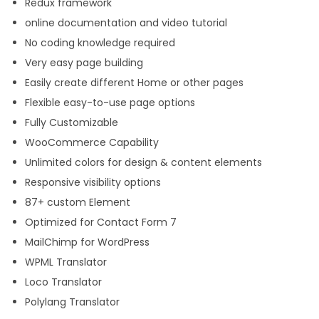
Redux framework
online documentation and video tutorial
No coding knowledge required
Very easy page building
Easily create different Home or other pages
Flexible easy-to-use page options
Fully Customizable
WooCommerce Capability
Unlimited colors for design & content elements
Responsive visibility options
87+ custom Element
Optimized for Contact Form 7
MailChimp for WordPress
WPML Translator
Loco Translator
Polylang Translator