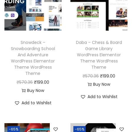
c
e
r
i
e
i
i
c
w
s
c
e
a
:
e
i
s
₹
w
s
Snowdeck –
Daba – Chess & Board
:
1
a
:
Snowboarding School
Game Library
₹
9
And Adventure
WordPress Elementor
s
₹
WordPress Elementor
Theme WordPress
5
9
:
1
Theme WordPress
Theme
7
.
₹
9
Theme
O
C
₹
570.36
₹
199.00
0
0
5
9
O
C
₹
570.36
₹
199.00
r
u
Buy Now
.
0
7
.
r
u
Buy Now
i
r
3
.
Add to Wishlist
0
0
i
r
g
r
Add to Wishlist
6
.
0
g
r
i
e
.
3
.
i
e
n
n
6
n
n
a
t
-65%
-65%
.
a
t