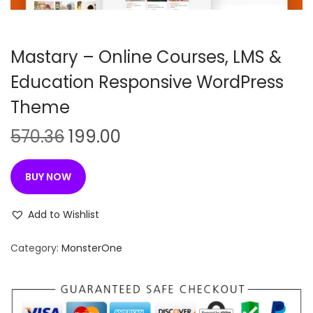
n
Mastary – Online Courses, LMS &
Education Responsive WordPress
Theme
O
C
570.36
199.00
r
u
i
r
BUY NOW
g
r
i
e
Add to Wishlist
n
n
Category:
MonsterOne
a
t
l
p
p
r
r
i