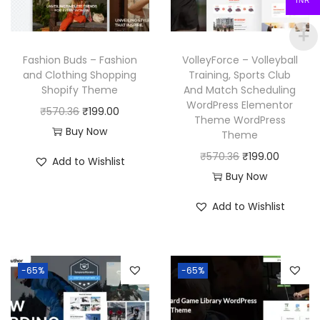
INR
c
e
e
i
e
i
w
s
w
s
a
:
Fashion Buds – Fashion
VolleyForce – Volleyball
a
:
and Clothing Shopping
Training, Sports Club
s
₹
Shopify Theme
And Match Scheduling
s
₹
:
1
WordPress Elementor
O
C
₹
570.36
₹
199.00
:
1
₹
9
Theme WordPress
r
u
Buy Now
₹
9
Theme
5
9
i
r
5
9
O
C
₹
570.36
₹
199.00
7
.
Add to Wishlist
g
r
7
.
r
u
Buy Now
0
0
i
e
0
0
i
r
.
0
Add to Wishlist
n
n
.
0
g
r
3
.
a
t
3
.
i
e
6
l
p
6
n
n
.
p
r
-65%
-65%
.
a
t
r
i
l
p
i
c
p
r