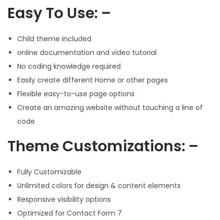
Easy To Use: –
Child theme Included
online documentation and video tutorial
No coding knowledge required
Easily create different Home or other pages
Flexible easy-to-use page options
Create an amazing website without touching a line of
code
Theme Customizations: –
Fully Customizable
Unlimited colors for design & content elements
Responsive visibility options
Optimized for Contact Form 7