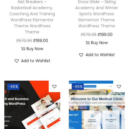
Net Breakers –
Snow Glide – Skiing
a
:
a
:
Basketball Academy,
Academy And Winter
Coaching And Training
Sports WordPress
s
₹
s
₹
WordPress Elementor
Elementor Theme
:
1
:
1
Theme WordPress
WordPress Theme
₹
9
₹
9
Theme
O
C
₹
570.36
₹
199.00
5
9
5
9
O
C
₹
570.36
₹
199.00
r
u
Buy Now
7
.
7
.
r
u
Buy Now
i
r
Add to Wishlist
0
0
0
0
i
r
g
r
Add to Wishlist
.
0
.
0
g
r
i
e
3
.
3
.
i
e
n
n
6
6
n
n
a
t
-65%
-65%
.
.
a
t
l
p
l
p
p
r
p
r
r
i
r
i
i
c
i
c
c
e