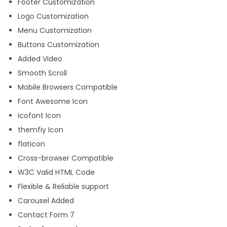
Footer Customization
Logo Customization
Menu Customization
Buttons Customization
Added Video
Smooth Scroll
Mobile Browsers Compatible
Font Awesome Icon
icofont Icon
themfiy Icon
flaticon
Cross-browser Compatible
W3C Valid HTML Code
Flexible & Reliable support
Carousel Added
Contact Form 7