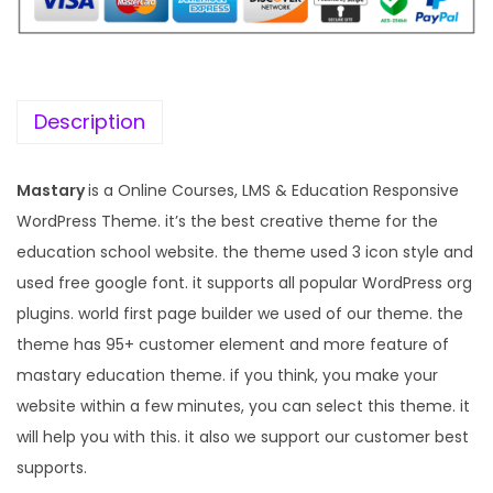
i
c
c
e
e
i
w
s
Description
a
:
s
Mastary
is a Online Courses, LMS & Education Responsive
:
1
WordPress Theme. it’s the best creative theme for the
9
education school website. the theme used 3 icon style and
5
9
used free google font. it supports all popular WordPress org
7
.
plugins. world first page builder we used of our theme. the
0
0
theme has 95+ customer element and more feature of
.
0
mastary education theme. if you think, you make your
3
.
website within a few minutes, you can select this theme. it
6
will help you with this. it also we support our customer best
.
supports.