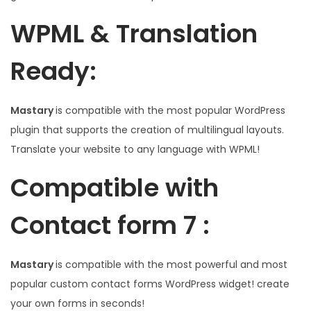
WPML & Translation
Ready:
Mastary
is compatible with the most popular WordPress
plugin that supports the creation of multilingual layouts.
Translate your website to any language with WPML!
Compatible with
Contact form 7 :
Mastary
is compatible with the most powerful and most
popular custom contact forms WordPress widget! create
your own forms in seconds!