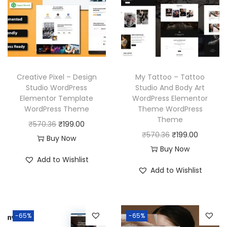
p
r
r
i
r
i
i
c
i
c
c
e
c
e
e
i
e
i
w
s
w
s
a
:
Creative Pixel – Design
My Tattoo – Tattoo
a
:
Studio WordPress
Studio And Body Art
s
₹
Elementor Template
WordPress Elementor
s
₹
:
1
WordPress Theme
Theme WordPress
:
1
₹
9
Theme
O
C
₹
570.36
₹
199.00
₹
9
5
9
O
C
₹
570.36
₹
199.00
r
u
Buy Now
5
9
7
.
r
u
Buy Now
i
r
7
.
Add to Wishlist
0
0
i
r
g
r
Add to Wishlist
0
0
.
0
g
r
i
e
.
0
3
.
i
e
n
n
3
.
6
n
n
a
t
6
-65%
-65%
.
a
t
l
p