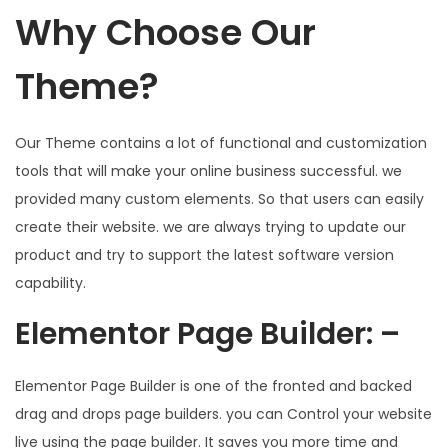
Why Choose Our
Theme?
Our Theme contains a lot of functional and customization
tools that will make your online business successful. we
provided many custom elements. So that users can easily
create their website. we are always trying to update our
product and try to support the latest software version
capability.
Elementor Page Builder: –
Elementor Page Builder is one of the fronted and backed
drag and drops page builders. you can Control your website
live using the page builder. It saves you more time and