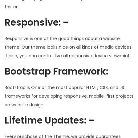
faster.
Responsive: –
Responsive is one of the good things about a website
theme. Our theme looks nice on all kinds of media devices.
it also, you can control live all responsive device viewpoint.
Bootstrap Framework:
Bootstrap is One of the most popular HTML, CSS, and JS
frameworks for developing responsive, mobile-first projects
on website design.
Lifetime Updates: –
Every purchase of the Theme, we provide guarantees