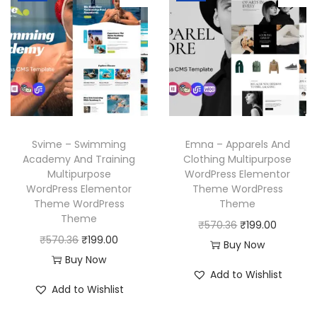
l
p
l
p
p
r
p
r
r
i
r
i
i
c
i
c
c
e
c
e
e
i
e
i
w
s
w
s
a
:
Svime – Swimming
Emna – Apparels And
a
:
Academy And Training
Clothing Multipurpose
s
₹
Multipurpose
WordPress Elementor
s
₹
:
1
WordPress Elementor
Theme WordPress
:
1
₹
9
Theme WordPress
Theme
₹
9
Theme
5
9
O
C
₹
570.36
₹
199.00
5
9
O
C
₹
570.36
₹
199.00
7
.
r
u
Buy Now
7
.
r
u
Buy Now
0
0
i
r
Add to Wishlist
0
0
i
r
.
0
g
r
Add to Wishlist
.
0
g
r
3
.
i
e
3
.