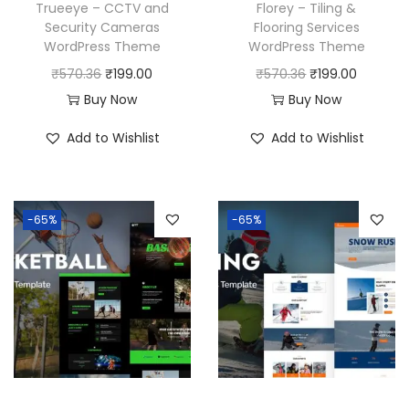
Trueeye – CCTV and
Florey – Tiling &
Security Cameras
Flooring Services
WordPress Theme
WordPress Theme
O
C
O
C
₹
570.36
₹
199.00
₹
570.36
₹
199.00
r
u
r
u
Buy Now
Buy Now
i
r
i
r
Add to Wishlist
Add to Wishlist
g
r
g
r
i
e
i
e
n
n
n
n
-65%
-65%
a
t
a
t
l
p
l
p
p
r
p
r
r
i
r
i
i
c
i
c
c
e
c
e
e
i
e
i
w
s
w
s