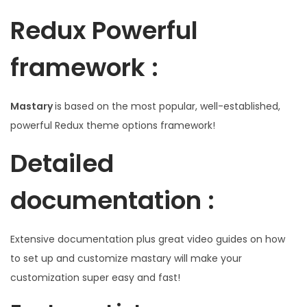
Redux Powerful
framework :
Mastary
is based on the most popular, well-established,
powerful Redux theme options framework!
Detailed
documentation :
Extensive documentation plus great video guides on how
to set up and customize mastary will make your
customization super easy and fast!