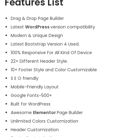
Features List
Drag & Drop Page Builder
Latest
WordPress
version compatibility
Modern & Unique Design
Latest Bootstrap Version 4 Used.
100% Responsive For All Kind Of Device
22+ Different Header Style.
10+ Footer Style and Color Customizable
S E O friendly
Mobile-Friendly Layout
Google Fonts-500+
Built for WordPress
Awesome
Elementor
Page Builder
Unlimited Colors Customization
Header Customization