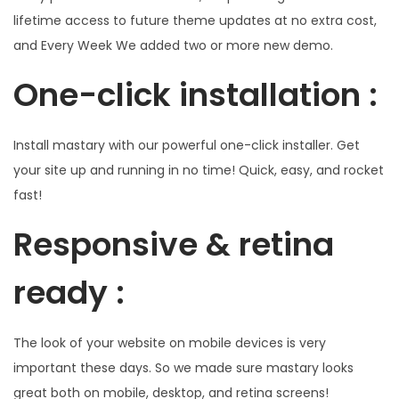
lifetime access to future theme updates at no extra cost,
and Every Week We added two or more new demo.
One-click installation :
Install mastary with our powerful one-click installer. Get
your site up and running in no time! Quick, easy, and rocket
fast!
Responsive & retina
ready :
The look of your website on mobile devices is very
important these days. So we made sure mastary looks
great both on mobile, desktop, and retina screens!