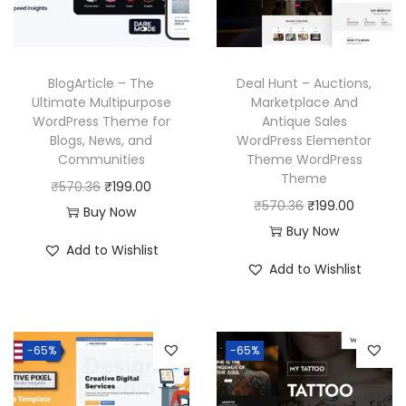
c
e
a
:
e
i
s
₹
w
s
:
1
BlogArticle – The
Deal Hunt – Auctions,
a
:
₹
9
Ultimate Multipurpose
Marketplace And
WordPress Theme for
Antique Sales
s
₹
5
9
Blogs, News, and
WordPress Elementor
:
1
7
.
Communities
Theme WordPress
₹
9
0
0
Theme
O
C
₹
570.36
₹
199.00
5
9
.
0
O
C
₹
570.36
₹
199.00
r
u
Buy Now
7
.
3
.
r
u
Buy Now
i
r
Add to Wishlist
0
0
6
i
r
g
r
Add to Wishlist
.
0
.
g
r
i
e
3
.
i
e
n
n
6
n
n
a
t
-65%
-65%
.
a
t
l
p
l
p
p
r