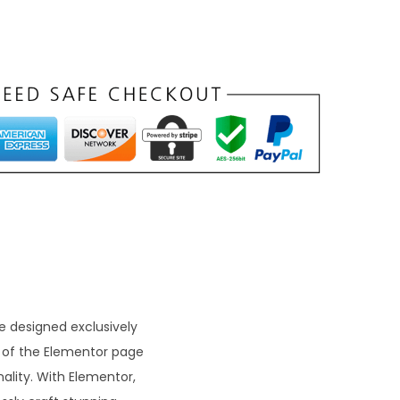
 designed exclusively
n of the Elementor page
lity. With Elementor,