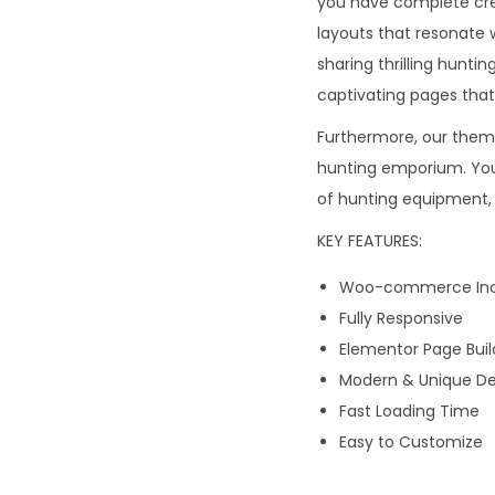
you have complete creat
layouts that resonate 
sharing thrilling hunti
captivating pages tha
Furthermore, our them
hunting emporium. You 
of hunting equipment, 
KEY FEATURES:
Woo-commerce Inc
Fully Responsive
Elementor Page Buil
Modern & Unique De
Fast Loading Time
Easy to Customize