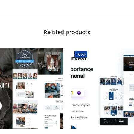
Related products
-65%