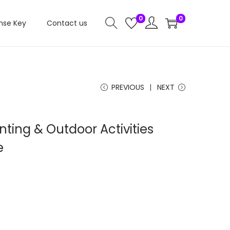
0
0
nse Key
Contact us
PREVIOUS
NEXT
ting & Outdoor Activities
e