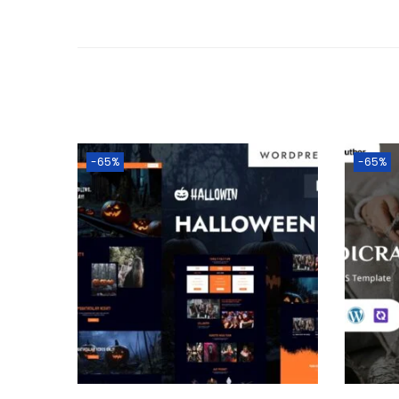
-65%
-65%