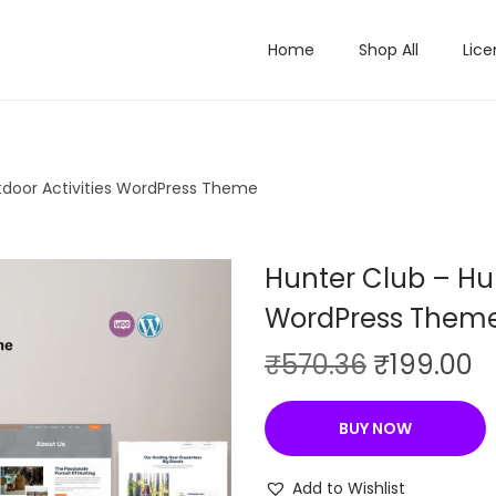
Home
Shop All
Lice
tdoor Activities WordPress Theme
Hunter Club – Hun
WordPress Them
O
C
₹
570.36
₹
199.00
r
u
i
r
BUY NOW
g
r
i
e
Add to Wishlist