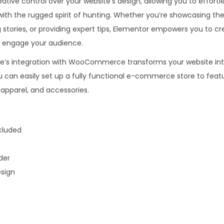
ive control over your website’s design, allowing you to effortle
.
0
with the rugged spirit of hunting. Whether you’re showcasing the
3
.
ng stories, or providing expert tips, Elementor empowers you to cr
6
t engage your audience.
.
e’s integration with WooCommerce transforms your website int
can easily set up a fully functional e-commerce store to feat
apparel, and accessories.
luded
der
sign