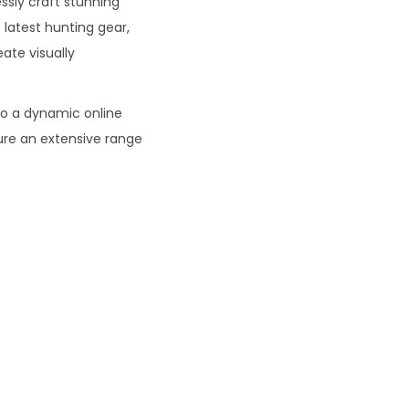
ssly craft stunning
 latest hunting gear,
eate visually
o a dynamic online
ure an extensive range