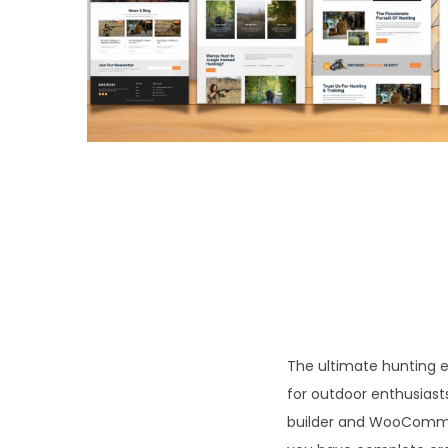
o
n
The ultimate hunting 
for outdoor enthusiast
builder and WooCommer