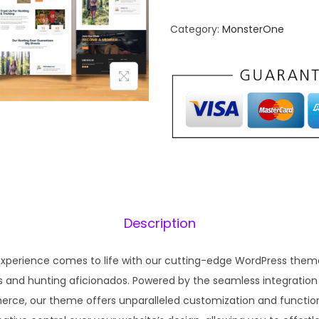
n
n
Category:
MonsterOne
a
t
l
p
p
r
r
i
i
c
c
e
e
i
w
s
a
:
s
₹
Description
:
1
₹
9
experience comes to life with our cutting-edge WordPress theme
5
9
s and hunting aficionados. Powered by the seamless integratio
7
.
ce, our theme offers unparalleled customization and functiona
0
0