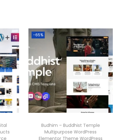
-65%
ital
Budhim – Buddhist Temple
ducts
Multipurpose WordPress
rce
Elementor Theme WordPress