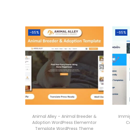
-65%
-65%
Animal Alley – Animal Breeder &
Immig
Adoption WordPress Elememtor
C
Template WordPress Theme