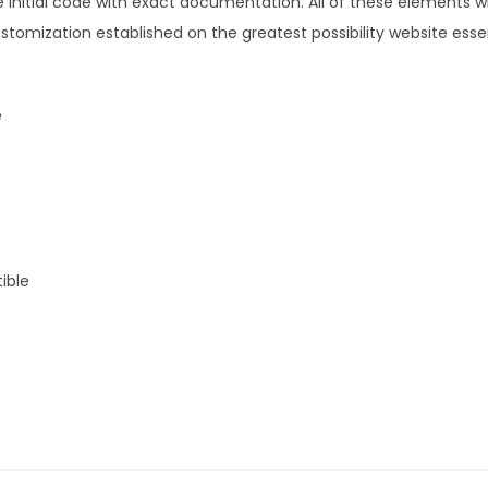
initial code with exact documentation. All of these elements wil
.
0
tomization established on the greatest possibility website essen
3
.
6
.
e
ible