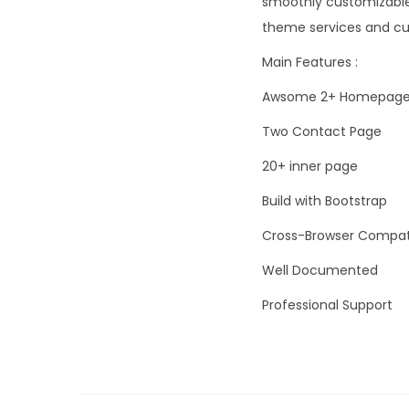
smoothly customizable 
theme services and cus
Main Features :
Awsome 2+ Homepag
Two Contact Page
20+ inner page
Build with Bootstrap
Cross-Browser Compat
Well Documented
Professional Support