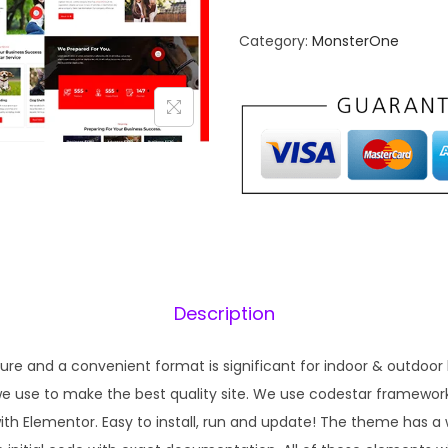
n
n
Category:
MonsterOne
a
t
l
p
p
r
r
i
i
c
c
e
e
i
w
s
a
:
s
₹
Description
:
1
₹
9
ture and a convenient format is significant for indoor & outdoor
5
9
 use to make the best quality site. We use codestar framework
7
.
ith Elementor. Easy to install, run and update! The theme has
0
0