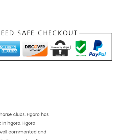
 horse clubs, Hgoro has
 in hgoro. Hgoro
 a well commented and