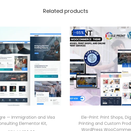
Related products
-65%
re — Immigration and Visa
Ele-Print: Print Shops, Dig
onsulting Elementor Kit,
Printing and Custom Pro
WordPress WooComme