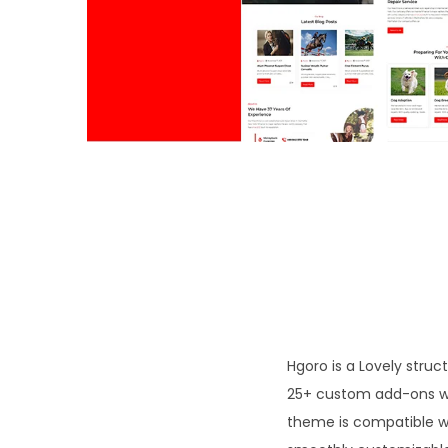
o
n
Hgoro is a Lovely struc
25+ custom add-ons we
theme is compatible w