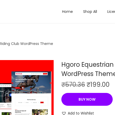
Home
Shop All
Lice
 Riding Club WordPress Theme
Hgoro Equestrian
WordPress Them
O
C
₹
570.36
₹
199.00
r
u
i
r
BUY NOW
g
r
i
e
Add to Wishlist