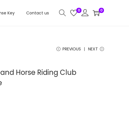
0
0
nse Key
Contact us
PREVIOUS
NEXT
 and Horse Riding Club
e