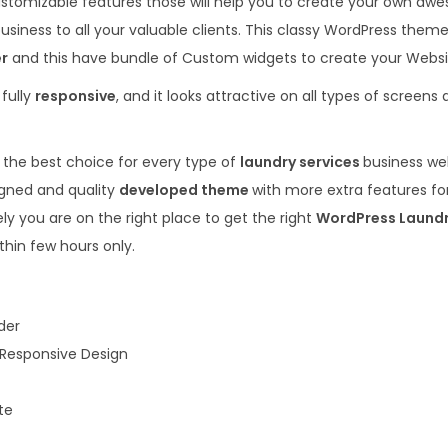
ustomizable features those will help you to create your own aw
.
0
usiness to all your valuable clients. This classy WordPress theme 
3
.
er
and this have bundle of Custom widgets to create your Websi
6
 fully
responsive
, and it looks attractive on all types of screens
.
 the best choice for every type of
laundry services
business web
igned and quality
developed theme
with more extra features fo
ly you are on the right place to get the right
WordPress Laund
thin few hours only.
der
 Responsive Design
te