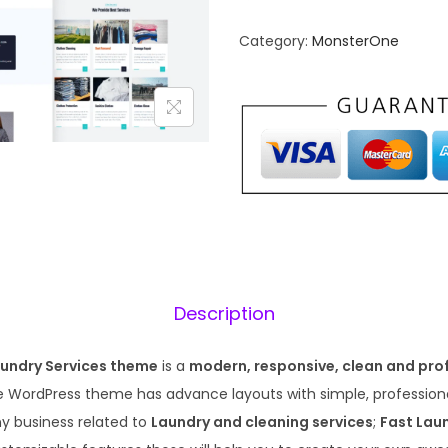
n
n
Category:
MonsterOne
a
t
l
p
p
r
r
i
i
c
c
e
e
i
w
s
a
:
s
₹
Description
:
1
₹
9
aundry Services theme
is a
modern, responsive, clean and pro
5
9
ve WordPress theme has advance layouts with simple, professiona
7
.
ny business related to
Laundry and cleaning services
;
Fast Lau
0
0