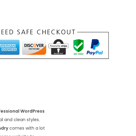
fessional WordPress
l and clean styles.
ndry
comes with a lot