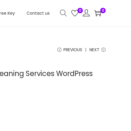
0
0
nse Key
Contact us
PREVIOUS
NEXT
leaning Services WordPress