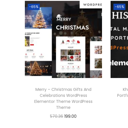
-65%
-65%
Merry – Christmas Gifts And
Kh
Celebrations WordPress
Port
Elementor Theme WordPress
Theme
O
C
570.36
199.00
r
u
Buy Now