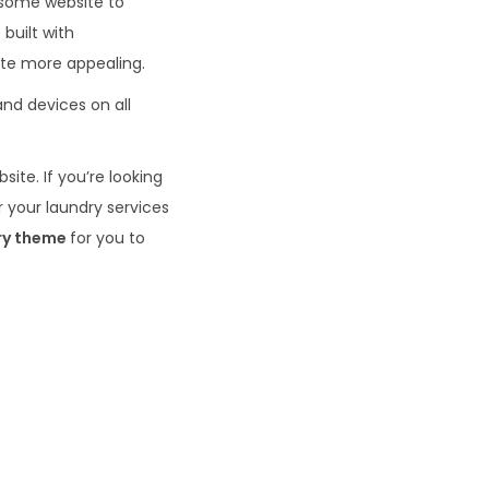
esome website to
built with
te more appealing.
 and devices on all
site. If you’re looking
r your laundry services
ry theme
for you to