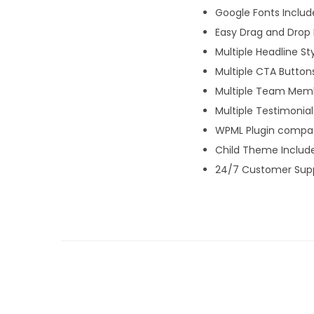
Google Fonts Inclu
Easy Drag and Drop 
Multiple Headline St
Multiple CTA Button
Multiple Team Memb
Multiple Testimonial
WPML Plugin compati
Child Theme Includ
24/7 Customer Sup