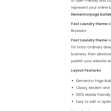
of user-friendly and c
represent your online b
Elementor
page build
Fast Laundry theme
is
Browsers.
Fast Laundry theme
is
for Extra-Ordinary des
business, then absolute
publish your website wi
Layout Features
:
Elementor Page Buil
Classy, Modern and
100% Mobile Friendly
Easy to edit or Upda