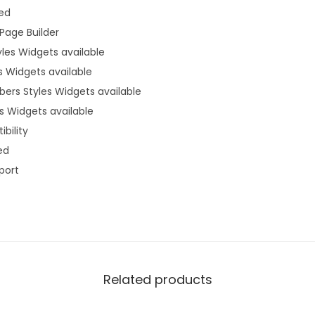
ded
Page Builder
yles Widgets available
s Widgets available
ers Styles Widgets available
s Widgets available
bility
ed
port
Related products