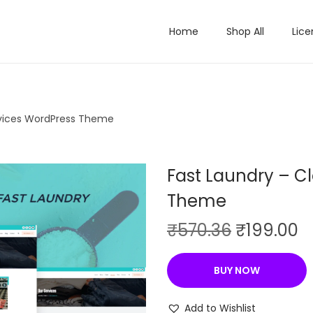
Home
Shop All
Lice
rvices WordPress Theme
Fast Laundry – C
Theme
O
C
₹
570.36
₹
199.00
r
u
i
r
BUY NOW
g
r
i
e
Add to Wishlist