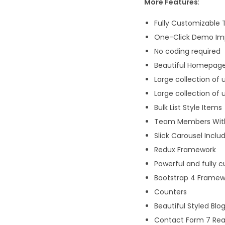
More Features
:
Fully Customizable
One-Click Demo Im
No coding required
Beautiful Homepage
Large collection of 
Large collection of 
Bulk List Style Items
Team Members With
Slick Carousel Inclu
Redux Framework
Powerful and fully
Bootstrap 4 Framew
Counters
Beautiful Styled Blo
Contact Form 7 Re