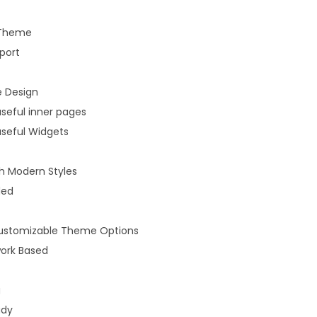
 Theme
port
 Design
useful inner pages
useful Widgets
 Modern Styles
ded
 customizable Theme Options
ork Based
g
ady