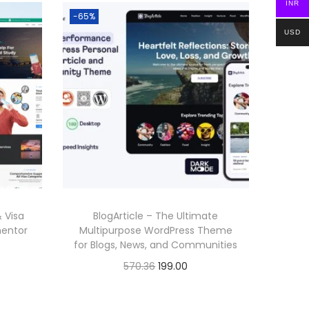
INR
-65%
USD
 Visa
BlogArticle – The Ultimate
mentor
Multipurpose WordPress Theme
for Blogs, News, and Communities
O
C
570.36
199.00
r
u
Buy Now
i
r