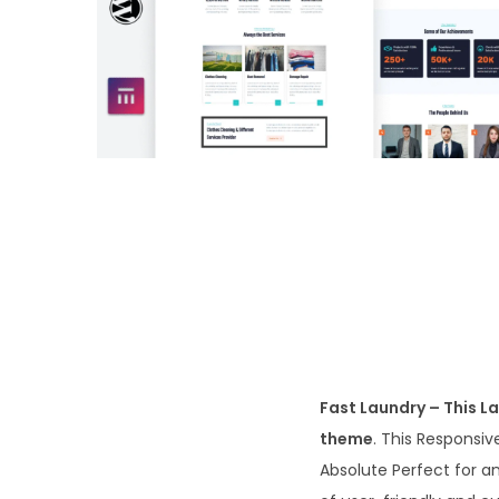
o
n
Fast Laundry – This L
theme
. This Responsi
Absolute Perfect for a