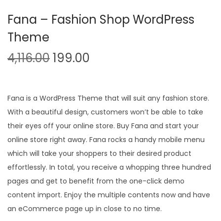
n
Fana – Fashion Shop WordPress
Theme
O
C
4,116.00
199.00
r
u
i
r
g
r
Fana is a WordPress Theme that will suit any fashion store.
i
e
With a beautiful design, customers won’t be able to take
n
n
their eyes off your online store. Buy Fana and start your
a
t
online store right away. Fana rocks a handy mobile menu
l
p
which will take your shoppers to their desired product
p
r
effortlessly. In total, you receive a whopping three hundred
r
i
pages and get to benefit from the one-click demo
i
c
content import. Enjoy the multiple contents now and have
c
e
an eCommerce page up in close to no time.