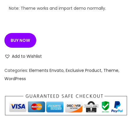
e
i
w
s
Note: Theme works and import demo normally.
a
:
s
:
1
BUY NOW
9
4
9
Add to Wishlist
,
.
1
0
Categories:
Elements Envato
,
Exclusive Product
,
Theme
,
1
0
WordPress
6
.
.
0
0
.