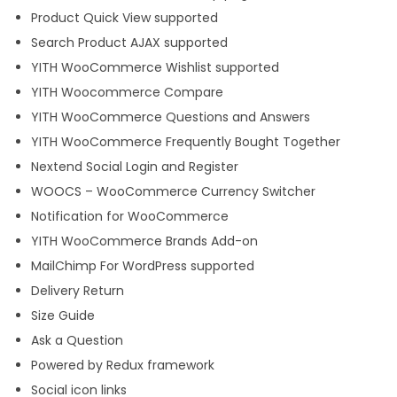
Product Quick View supported
Search Product AJAX supported
YITH WooCommerce Wishlist supported
YITH Woocommerce Compare
YITH WooCommerce Questions and Answers
YITH WooCommerce Frequently Bought Together
Nextend Social Login and Register
WOOCS – WooCommerce Currency Switcher
Notification for WooCommerce
YITH WooCommerce Brands Add-on
MailChimp For WordPress supported
Delivery Return
Size Guide
Ask a Question
Powered by Redux framework
Social icon links