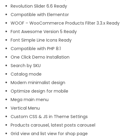
Revolution Slider 6.6 Ready
Compatible with Elementor
WOOF – WooCommerce Products Filter 3.3.x Ready
Font Awesome Version 5 Ready
Font Simple Line Icons Ready
Compatible with PHP 8.1
One Click Demo Installation
Search by SKU
Catalog mode
Modern minimalist design
Optimize design for mobile
Mega main menu
Vertical Menu
Custom CSS & JS in Theme Settings
Products carousel, latest posts carousel
Grid view and list view for shop page