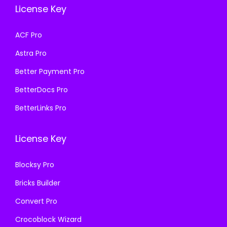
e
i
w
s
License Key
w
s
a
:
a
:
s
₹
ACF Pro
s
₹
:
1
Astra Pro
:
1
₹
9
₹
9
Better Payment Pro
5
9
5
9
7
.
BetterDocs Pro
7
.
0
0
BetterLinks Pro
0
0
.
0
.
0
3
.
License Key
3
.
6
6
.
Blocksy Pro
.
Bricks Builder
Convert Pro
Crocoblock Wizard