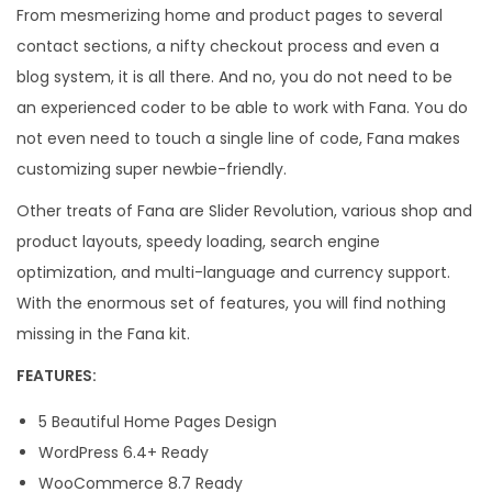
From mesmerizing home and product pages to several
contact sections, a nifty checkout process and even a
blog system, it is all there. And no, you do not need to be
an experienced coder to be able to work with Fana. You do
not even need to touch a single line of code, Fana makes
customizing super newbie-friendly.
Other treats of Fana are Slider Revolution, various shop and
product layouts, speedy loading, search engine
optimization, and multi-language and currency support.
With the enormous set of features, you will find nothing
missing in the Fana kit.
FEATURES:
5 Beautiful Home Pages Design
WordPress 6.4+ Ready
WooCommerce 8.7 Ready