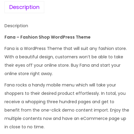
Description
Description
Fana – Fashion Shop WordPress Theme
Fana is a WordPress Theme that will suit any fashion store.
With a beautiful design, customers won’t be able to take
their eyes off your online store. Buy Fana and start your
online store right away.
Fana rocks a handy mobile menu which will take your
shoppers to their desired product effortlessly. In total, you
receive a whopping three hundred pages and get to
benefit from the one-click demo content import. Enjoy the
multiple contents now and have an eCommerce page up
in close to no time.