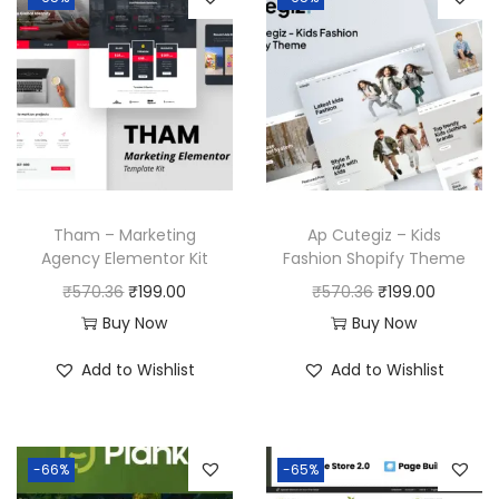
Tham – Marketing
Ap Cutegiz – Kids
Agency Elementor Kit
Fashion Shopify Theme
O
C
O
C
₹
570.36
₹
199.00
₹
570.36
₹
199.00
r
u
r
u
Buy Now
Buy Now
i
r
i
r
Add to Wishlist
Add to Wishlist
g
r
g
r
i
e
i
e
n
n
n
n
-66%
-65%
a
t
a
t