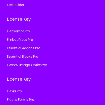
Divi Builder
License Key
Elementor Pro
EmbedPress Pro
Essential Addons Pro
Essential Blocks Pro
EWWW Image Optimizer
License Key
Flexia Pro
Fluent Forms Pro