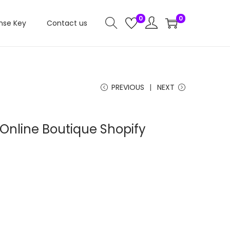
0
0
nse Key
Contact us
PREVIOUS
NEXT
 Online Boutique Shopify