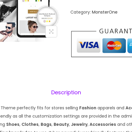
n
n
Category:
MonsterOne
a
t
l
p
p
r
r
i
i
c
c
e
e
i
w
s
a
:
s
₹
Description
:
1
₹
9
Theme perfectly fits for stores selling
Fashion
apparels and
Ac
5
9
endly as all the customization settings are provided in the admin. 
7
.
ling
Shoes
,
Clothes
,
Bags
,
Beauty
,
Jewelry
,
Accessories
and ot
0
0