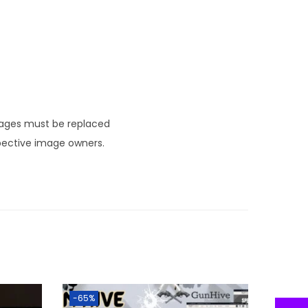
mages must be replaced
pective image owners.
-65%