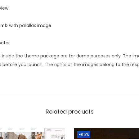
iew
umb
with parallax image
ooter
 inside the theme package are for demo purposes only. The i
 before you launch. The rights of the images belong to the res
Related products
-65%