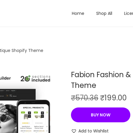
Home
Shop All
Lice
utique Shopify Theme
Fabion Fashion &
Theme
O
C
₹
570.36
₹
199.00
r
u
i
r
BUY NOW
g
r
i
e
Add to Wishlist