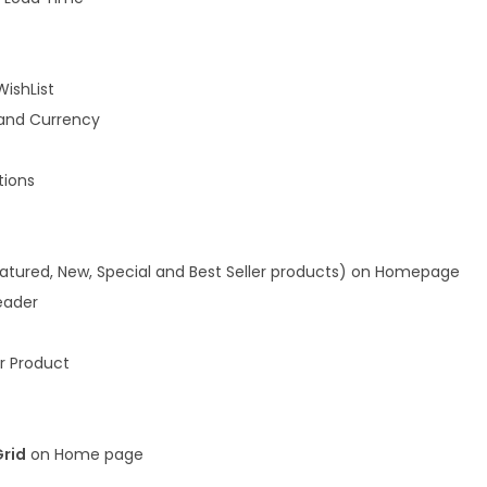
WishList
and Currency
ions
atured, New, Special and Best Seller products) on Homepage
eader
r Product
Grid
on Home page