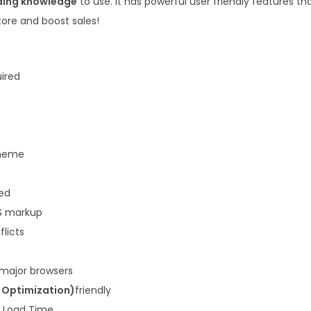
ding knowledge
to use. It has powerful user friendly features t
.
0
store and boost sales!
3
.
6
.
uired
heme
ded
S markup
flicts
 major browsers
 Optimization)
friendly
k Load Time