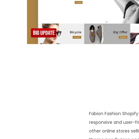
o
n
Fabion Fashion Shopify 
responsive and user-fri
other online stores sel