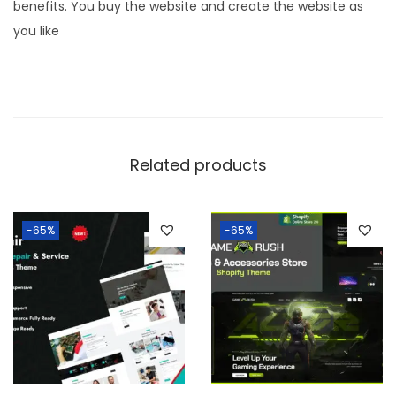
benefits. You buy the website and create the website as
you like
Related products
-65%
-65%