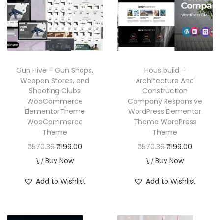
r
i
r
i
i
c
i
c
c
e
c
e
e
i
e
i
w
s
w
s
a
:
Gun Hive – Gun Shops,
Hous build –
a
:
Weapon Stores, and
Architecture And
s
₹
Shooting Clubs
Construction
s
₹
:
1
WooCommerce
Company Responsive
:
1
₹
9
ElementorTheme
WordPress Elementor
₹
9
WooCommerce
Theme WordPress
5
9
Theme
Theme
5
9
7
.
O
C
O
C
₹
570.36
₹
199.00
₹
570.36
₹
199.00
7
.
0
0
r
u
r
u
Buy Now
Buy Now
0
0
.
0
i
r
i
r
.
0
3
.
Add to Wishlist
Add to Wishlist
g
r
g
r
3
.
6
i
e
i
e
6
.
n
n
n
n
.