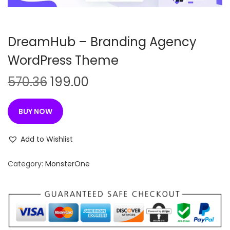
n
DreamHub – Branding Agency
WordPress Theme
O
C
570.36
199.00
r
u
i
r
BUY NOW
g
r
i
e
Add to Wishlist
n
n
Category:
MonsterOne
a
t
l
p
p
r
r
i
i
c