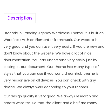
c
e
e
i
w
s
Description
a
:
s
Dreamhub Branding Agency WordPress Theme. It is built on
:
1
WordPress with an Elementor framework. Our website is
9
very good and you can use it very easily. If you are new and
5
9
don’t know about the website. We have a lot of nice
7
.
documentation. You can understand very easily just by
0
0
looking at our document. Our theme has many types of
.
0
styles that you can use if you want. dreamhub theme is
3
.
very responsive on all devices. You can check with any
6
device. We always work according to your records.
.
Our design quality is very good. We always research and
create websites. So that the client and a half are many