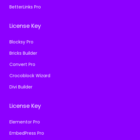
7
.
.
0
BetterLinks Pro
0
0
3
.
.
0
6
License Key
3
.
.
6
Blocksy Pro
.
Bricks Builder
Convert Pro
Crocoblock Wizard
Divi Builder
License Key
Elementor Pro
EmbedPress Pro