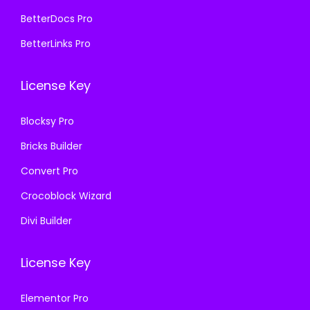
4
9
7
.
BetterDocs Pro
,
.
0
0
BetterLinks Pro
1
0
.
0
1
0
3
.
License Key
6
.
6
.
.
Blocksy Pro
0
Bricks Builder
0
.
Convert Pro
Crocoblock Wizard
Divi Builder
License Key
Elementor Pro