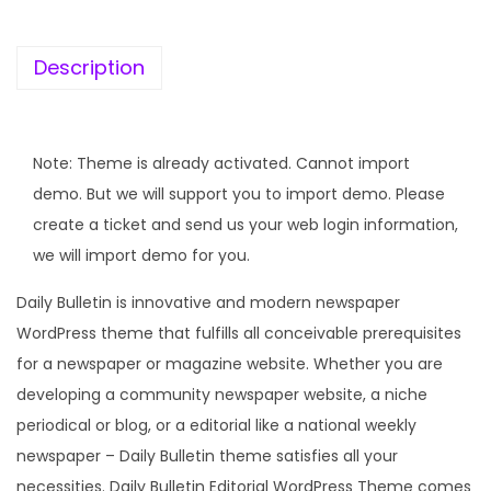
e
i
w
s
a
:
Description
s
:
1
9
Note: Theme is already activated. Cannot import
5
9
demo. But we will support you to import demo. Please
,
.
create a ticket and send us your web login information,
7
0
we will import demo for you.
9
0
Daily Bulletin is innovative and modern newspaper
6
.
WordPress theme that fulfills all conceivable prerequisites
.
for a newspaper or magazine website. Whether you are
0
developing a community newspaper website, a niche
0
periodical or blog, or a editorial like a national weekly
.
newspaper – Daily Bulletin theme satisfies all your
necessities. Daily Bulletin Editorial WordPress Theme comes