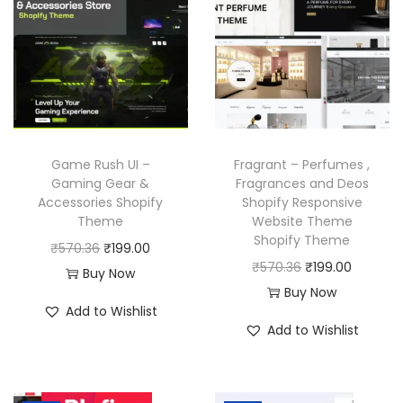
l
p
i
c
p
r
c
e
r
i
e
i
i
c
w
s
c
e
a
:
e
i
s
₹
w
s
Game Rush UI –
Fragrant – Perfumes ,
:
1
a
:
Gaming Gear &
Fragrances and Deos
₹
9
Accessories Shopify
Shopify Responsive
s
₹
Theme
Website Theme
5
9
:
1
Shopify Theme
O
C
₹
570.36
₹
199.00
7
.
₹
9
O
C
₹
570.36
₹
199.00
r
u
Buy Now
0
0
5
9
r
u
Buy Now
i
r
.
0
7
.
Add to Wishlist
i
r
g
r
3
.
Add to Wishlist
0
0
g
r
i
e
6
.
0
i
e
n
n
.
3
.
n
n
a
t