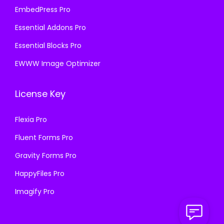
EmbedPress Pro
Essential Addons Pro
Essential Blocks Pro
EWWW Image Optimizer
License Key
Flexia Pro
Fluent Forms Pro
Gravity Forms Pro
HappyFiles Pro
Imagify Pro