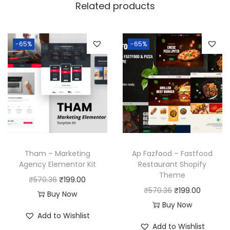
Related products
-65%
-65%
Tham – Marketing
Ap Fazfood – Fastfood
Agency Elementor Kit
Restaurant Shopify
Theme
O
C
₹
570.36
₹
199.00
O
C
₹
570.36
₹
199.00
r
u
Buy Now
r
u
Buy Now
i
r
Add to Wishlist
i
r
g
r
Add to Wishlist