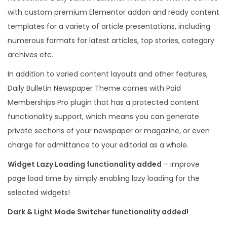
with custom premium Elementor addon and ready content
templates for a variety of article presentations, including
numerous formats for latest articles, top stories, category
archives etc.
In addition to varied content layouts and other features,
Daily Bulletin Newspaper Theme comes with Paid
Memberships Pro plugin that has a protected content
functionality support, which means you can generate
private sections of your newspaper or magazine, or even
charge for admittance to your editorial as a whole.
Widget Lazy Loading functionality added
– improve
page load time by simply enabling lazy loading for the
selected widgets!
Dark & Light Mode Switcher functionality added!