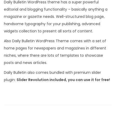
Daily Bulletin WordPress theme has a super powerful
editorial and blogging functionality – basically anything a
magazine or gazette needs. Well-structured blog page,
handsome typography for your publishing, advanced
widgets collection to present all sorts of content.
Also Daily Bulletin WordPress Theme comes with a set of
home pages for newspapers and magazines in different
niches, where there are lots of templates to showcase
posts and news articles.
Daily Bulletin also comes bundled with premium slider
plugin:
Slider Revolution included, you can use it for free!