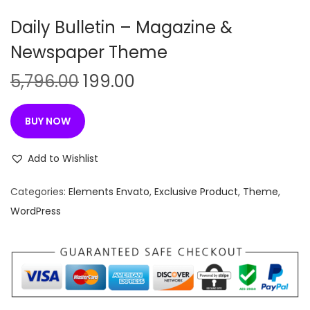
n
Daily Bulletin – Magazine &
Newspaper Theme
O
C
5,796.00
199.00
r
u
i
r
BUY NOW
g
r
i
e
Add to Wishlist
n
n
Categories:
Elements Envato
,
Exclusive Product
,
Theme
,
a
t
WordPress
l
p
p
r
r
i
i
c
c
e