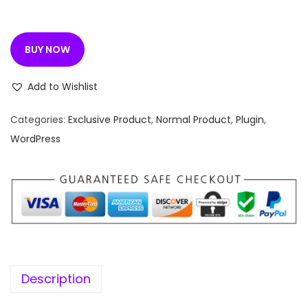
n
n
a
t
l
p
BUY NOW
p
r
r
i
Add to Wishlist
i
c
c
e
Categories:
Exclusive Product
,
Normal Product
,
Plugin
,
e
i
WordPress
w
s
a
:
s
:
1
9
4
9
,
.
Description
9
0