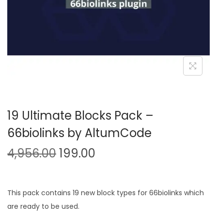
n
19 Ultimate Blocks Pack –
66biolinks by AltumCode
O
C
4,956.00
199.00
r
u
i
r
g
r
This pack contains 19 new block types for 66biolinks which
i
e
are ready to be used.