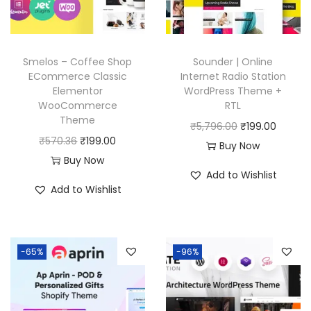
e
i
c
e
w
s
e
i
a
:
w
s
Smelos – Coffee Shop
Sounder | Online
s
₹
a
:
ECommerce Classic
Internet Radio Station
:
1
Elementor
WordPress Theme +
s
₹
₹
9
WooCommerce
RTL
:
1
Theme
5
9
O
C
₹
5,796.00
₹
199.00
₹
9
O
C
₹
570.36
₹
199.00
7
.
r
u
Buy Now
5
9
r
u
Buy Now
0
0
i
r
7
.
Add to Wishlist
i
r
.
0
g
r
Add to Wishlist
0
0
g
r
3
.
i
e
.
0
i
e
6
n
n
3
.
n
n
.
a
t
6
-65%
-96%
a
t
l
p
.
l
p
p
r
p
r
r
i