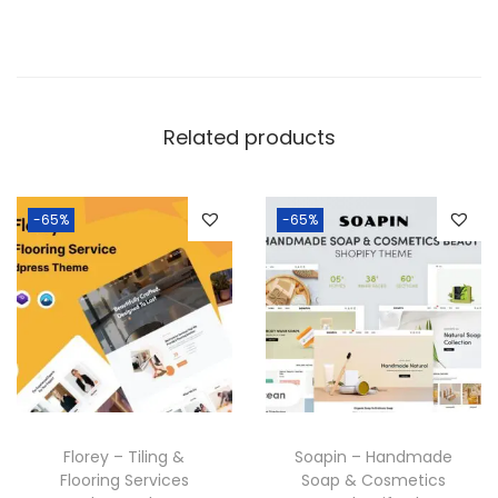
Related products
-65%
-65%
Florey – Tiling &
Soapin – Handmade
Flooring Services
Soap & Cosmetics