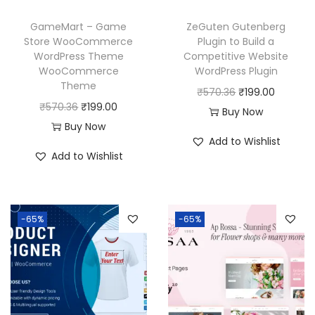
w
s
w
s
GameMart – Game
ZeGuten Gutenberg
a
:
a
:
Store WooCommerce
Plugin to Build a
WordPress Theme
Competitive Website
s
₹
s
₹
WooCommerce
WordPress Plugin
:
1
:
1
Theme
O
C
₹
570.36
₹
199.00
₹
9
₹
9
O
C
₹
570.36
₹
199.00
r
u
Buy Now
5
9
5
9
r
u
Buy Now
i
r
7
.
7
.
Add to Wishlist
i
r
g
r
Add to Wishlist
0
0
0
0
g
r
i
e
.
0
.
0
i
e
n
n
3
.
3
.
n
n
a
t
6
6
-65%
-65%
a
t
l
p
.
.
l
p
p
r
p
r
r
i
r
i
i
c
i
c
c
e