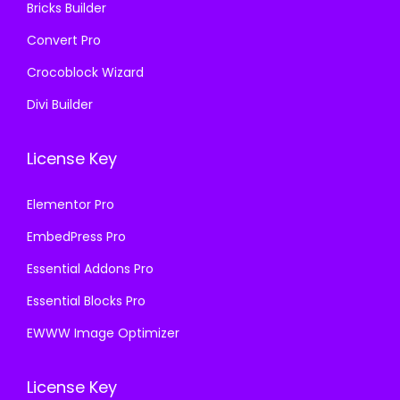
Bricks Builder
0
.
Convert Pro
Crocoblock Wizard
Divi Builder
License Key
Elementor Pro
EmbedPress Pro
Essential Addons Pro
Essential Blocks Pro
EWWW Image Optimizer
License Key