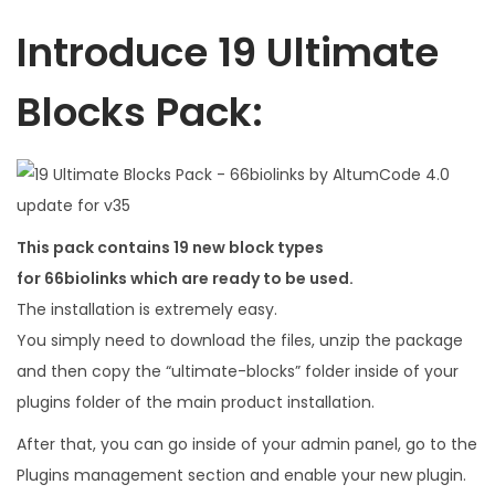
5
0
6
.
Introduce 19 Ultimate
.
0
Blocks Pack:
0
.
This pack contains 19 new block types
for 66biolinks which are ready to be used.
The installation is extremely easy.
You simply need to download the files, unzip the package
and then copy the “ultimate-blocks” folder inside of your
plugins folder of the main product installation.
After that, you can go inside of your admin panel, go to the
Plugins management section and enable your new plugin.