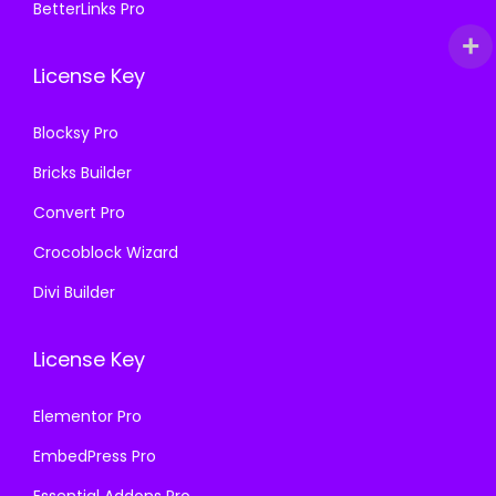
BetterLinks Pro
License Key
Blocksy Pro
Bricks Builder
Convert Pro
Crocoblock Wizard
Divi Builder
License Key
Elementor Pro
EmbedPress Pro
Essential Addons Pro