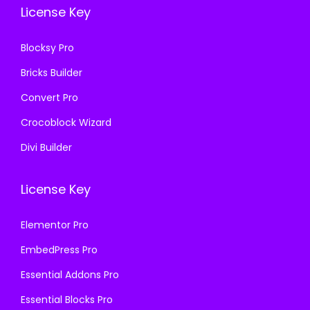
0
.
License Key
0
.
0
0
.
Blocksy Pro
.
Bricks Builder
Convert Pro
Crocoblock Wizard
Divi Builder
License Key
Elementor Pro
EmbedPress Pro
Essential Addons Pro
Essential Blocks Pro