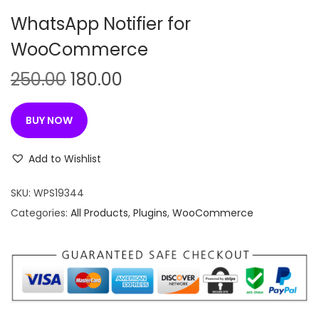
n
WhatsApp Notifier for
WooCommerce
O
C
250.00
180.00
r
u
i
r
BUY NOW
g
r
i
e
Add to Wishlist
n
n
SKU:
WPS19344
a
t
Categories:
All Products
,
Plugins
,
WooCommerce
l
p
p
r
r
i
i
c
c
e
e
i