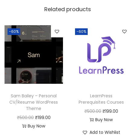
w
s
Related products
a
:
s
:
1
-60%
-60%
8
2
0
5
.
0
0
.
0
0
.
0
Sam Bailey – Personal
LearnPress
.
CV/Resume WordPress
Prerequisites Courses
Theme
O
C
₹
500.00
₹
199.00
O
C
₹
500.00
₹
199.00
r
u
Buy Now
r
u
Buy Now
i
r
Add to Wishlist
i
r