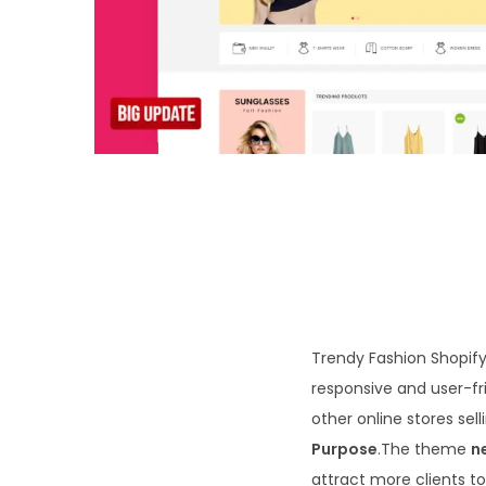
o
n
Trendy Fashion Shopify 
responsive and user-fri
other online stores sel
Purpose
.The theme
n
attract more clients to