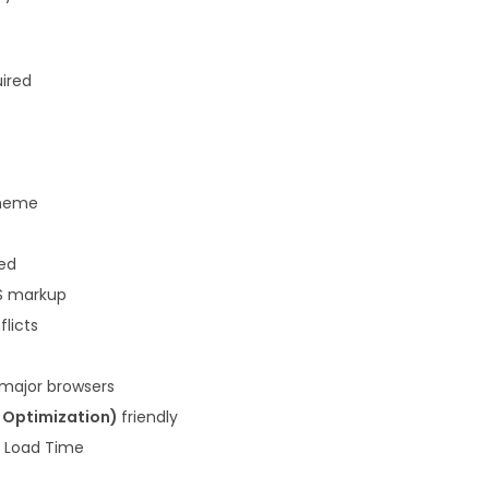
3
.
6
.
uired
heme
ded
S markup
flicts
 major browsers
e Optimization)
friendly
k Load Time