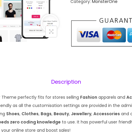
Category:
MonsterOne
a
t
l
p
p
r
r
i
i
c
c
e
e
i
w
s
a
:
s
₹
Description
:
1
₹
9
Theme perfectly fits for stores selling
Fashion
apparels and
Ac
5
9
endly as all the customisation settings are provided in the admin. 
7
.
ling
Shoes
,
Clothes
,
Bags
,
Beauty
,
Jewellery
,
Accessories
and 
0
0
eeds zero coding knowledge
to use. It has powerful user friend
.
0
 your online store and boost sales!