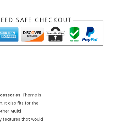
cessories.
Theme is
It also fits for the
other
Multi
ly features that would