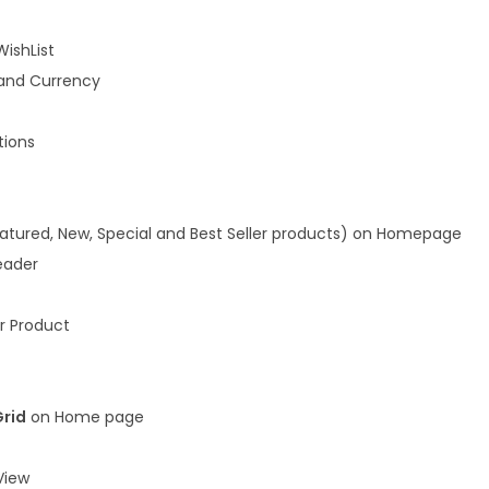
WishList
and Currency
ions
atured, New, Special and Best Seller products) on Homepage
eader
r Product
Grid
on Home page
iew