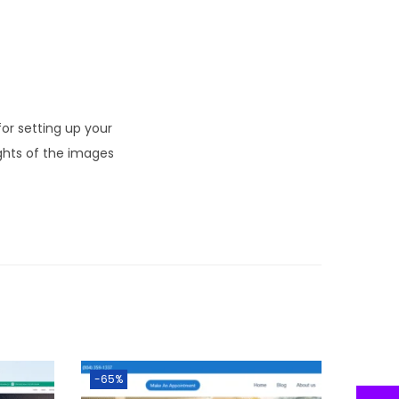
r setting up your
ghts of the images
-65%