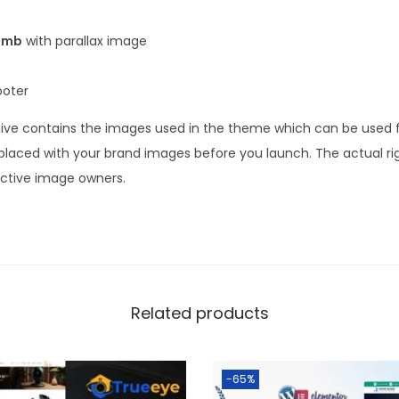
umb
with parallax image
ooter
ve contains the images used in the theme which can be used fo
laced with your brand images before you launch. The actual ri
ective image owners.
Related products
-65%