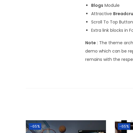
Blogs
Module
Attractive
Breadcr
Scroll To Top Button
Extra link blocks in F
Note :
The theme archi
demo which can be rep
remains with the resp
-65%
-65%