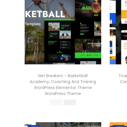
Net Breakers – Basketball
Tru
Academy, Coaching And Training
Ca
WordPress Elementor Theme
WordPress Theme
O
C
570.36
199.00
r
u
Buy Now
i
r
Add to Wishlist