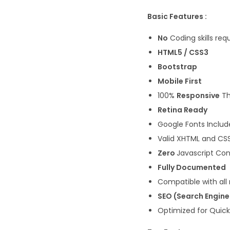
Basic Features :
No
Coding skills req
HTML5 / CSS3
Bootstrap
Mobile First
100%
Responsive
T
Retina Ready
Google Fonts Inclu
Valid XHTML and CS
Zero
Javascript Con
Fully Documented
Compatible with all
SEO (Search Engin
Optimized for Quic