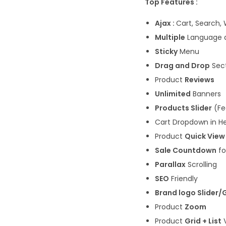
Top Features :
Ajax :
Cart, Search, 
Multiple
Language 
Sticky
Menu
Drag and Drop
Sect
Product
Reviews
Unlimited
Banners
Products Slider
(Fe
Cart Dropdown in H
Product
Quick View
Sale Countdown
fo
Parallax
Scrolling
SEO
Friendly
Brand logo Slider/
Product
Zoom
Product
Grid + List
V