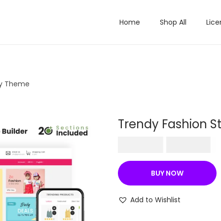
Home
Shop All
Lice
fy Theme
Trendy Fashion S
O
C
₹
570.36
₹
199.00
r
u
i
r
BUY NOW
g
r
i
e
Add to Wishlist
n
n