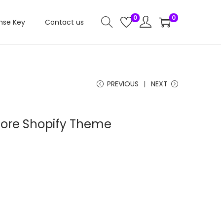
0
0
nse Key
Contact us
PREVIOUS
NEXT
tore Shopify Theme