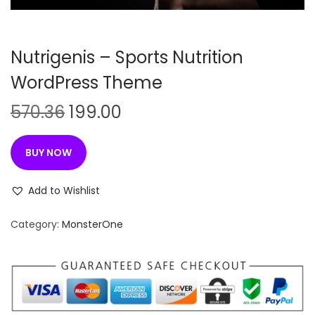
n
Nutrigenis – Sports Nutrition
WordPress Theme
O
C
570.36
199.00
r
u
i
r
BUY NOW
g
r
i
e
Add to Wishlist
n
n
Category:
MonsterOne
a
t
l
p
p
r
r
i
i
c