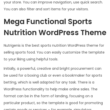
your store. You can improve navigation, use quick search.
You can also filter and sort items for your visitors.
Mega Functional Sports
Nutrition WordPress Theme
Nutrigenis is the best sports nutrition WordPress theme for
selling sports food. You can easily customize the template
to your liking using helpful tools.
Initially, a powerful, creative and bright procurement can
be used for a boxing club or even a bookmaker for sports
betting, which is well adapted for any task. There is a
WordPress functionality to help make online sales. The
format can be in the form of landing, focusing on a
particular product, so the template is good for promoting
certain goods or services – for example, simulators,