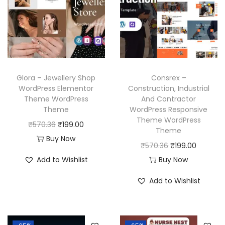
p
r
i
c
r
i
c
e
i
c
e
i
c
e
w
s
e
i
a
:
w
s
Glora – Jewellery Shop
Consrex –
s
₹
a
:
WordPress Elementor
Construction, Industrial
:
1
Theme WordPress
And Contractor
s
₹
₹
9
Theme
WordPress Responsive
:
1
Theme WordPress
5
9
O
C
₹
570.36
₹
199.00
₹
9
Theme
7
.
r
u
Buy Now
5
9
O
C
₹
570.36
₹
199.00
0
0
i
r
7
.
r
u
Add to Wishlist
Buy Now
.
0
g
r
0
0
i
r
3
.
i
e
Add to Wishlist
.
0
g
r
6
n
n
3
.
i
e
.
a
t
6
n
n
l
p