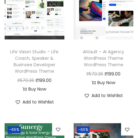
Life Vision Studio – Life
AIVault – AI Agency
Coach, Speaker &
WordPress Theme
Businsee Developer
WordPress Theme
WordPress Theme
O
C
₹
570.36
₹
199.00
O
C
₹
570.36
₹
199.00
r
u
Buy Now
r
u
Buy Now
i
r
Add to Wishlist
i
r
g
r
Add to Wishlist
g
r
i
e
i
e
n
n
n
n
a
t
-65%
-65%
a
t
l
p