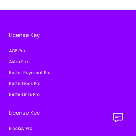
i
c
r
i
c
e
i
c
e
i
c
e
w
s
e
i
a
:
License Key
w
s
s
₹
a
:
ACF Pro
:
1
s
₹
₹
9
Astra Pro
:
1
5
9
₹
9
Better Payment Pro
7
.
5
9
BetterDocs Pro
0
0
7
.
.
0
BetterLinks Pro
0
0
3
.
.
0
6
License Key
3
.
.
6
Blocksy Pro
.