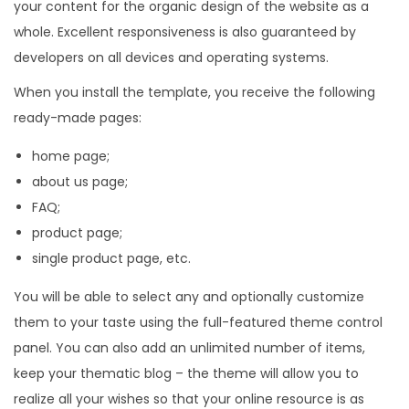
your content for the organic design of the website as a
whole. Excellent responsiveness is also guaranteed by
developers on all devices and operating systems.
When you install the template, you receive the following
ready-made pages:
home page;
about us page;
FAQ;
product page;
single product page, etc.
You will be able to select any and optionally customize
them to your taste using the full-featured theme control
panel. You can also add an unlimited number of items,
keep your thematic blog – the theme will allow you to
realize all your wishes so that your online resource is as