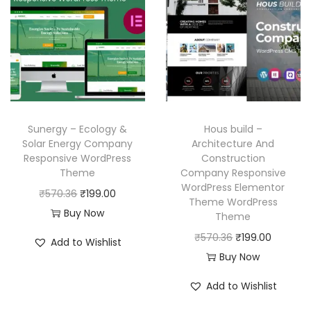
l
p
p
r
p
r
r
i
r
i
i
c
i
c
c
e
c
e
e
i
e
i
w
s
w
s
a
:
Sunergy – Ecology &
Hous build –
a
:
Solar Energy Company
Architecture And
s
₹
Responsive WordPress
Construction
s
₹
:
1
Theme
Company Responsive
:
1
₹
9
WordPress Elementor
O
C
₹
570.36
₹
199.00
₹
9
Theme WordPress
5
9
r
u
Buy Now
Theme
5
9
7
.
i
r
O
C
₹
570.36
₹
199.00
7
.
Add to Wishlist
0
0
g
r
r
u
Buy Now
0
0
.
0
i
e
i
r
.
0
3
.
Add to Wishlist
n
n
g
r
3
.
6
a
t