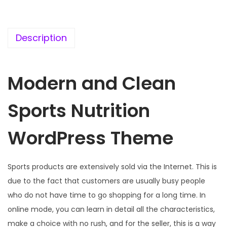
c
e
e
i
w
s
Description
a
:
s
Modern and Clean
:
1
9
Sports Nutrition
5
9
7
.
WordPress Theme
0
0
.
0
3
.
Sports products are extensively sold via the Internet. This is
6
due to the fact that customers are usually busy people
.
who do not have time to go shopping for a long time. In
online mode, you can learn in detail all the characteristics,
make a choice with no rush, and for the seller, this is a way