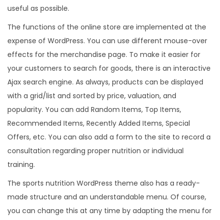
useful as possible.
The functions of the online store are implemented at the
expense of WordPress. You can use different mouse-over
effects for the merchandise page. To make it easier for
your customers to search for goods, there is an interactive
Ajax search engine. As always, products can be displayed
with a grid/list and sorted by price, valuation, and
popularity. You can add Random Items, Top Items,
Recommended Items, Recently Added Items, Special
Offers, etc. You can also add a form to the site to record a
consultation regarding proper nutrition or individual
training.
The sports nutrition WordPress theme also has a ready-
made structure and an understandable menu. Of course,
you can change this at any time by adapting the menu for