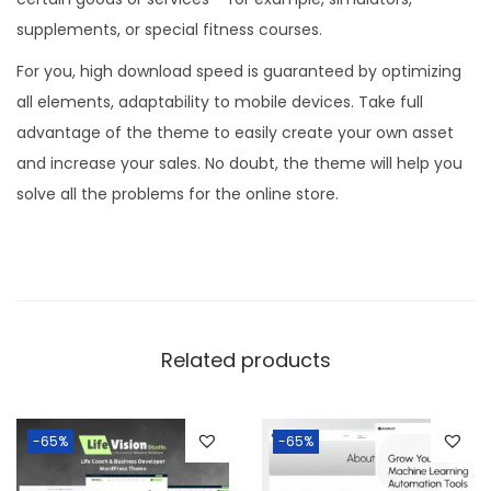
supplements, or special fitness courses.
For you, high download speed is guaranteed by optimizing
all elements, adaptability to mobile devices. Take full
advantage of the theme to easily create your own asset
and increase your sales. No doubt, the theme will help you
solve all the problems for the online store.
Related products
-65%
-65%