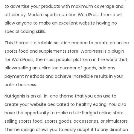
to advertise your products with maximum coverage and
efficiency. Modern sports nutrition WordPress theme will
allow anyone to make an excellent website having no
special coding skills.
This theme is a reliable solution needed to create an online
sports food and supplements store. WordPress is a plugin
for WordPress, the most popular platform in the world that
allows selling an unlimited number of goods, add any
payment methods and achieve incredible results in your
online business.
Nutrigenis is an all-in-one theme that you can use to
create your website dedicated to healthy eating. You also
have the opportunity to make a full-fledged online store
selling sports food, sports goods, accessories, or simulators.
Theme design allows you to easily adapt it to any direction