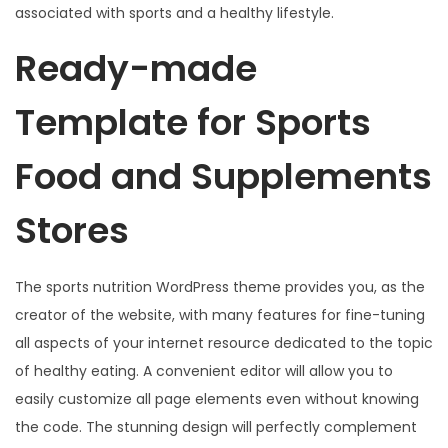
associated with sports and a healthy lifestyle.
Ready-made
Template for Sports
Food and Supplements
Stores
The sports nutrition WordPress theme provides you, as the
creator of the website, with many features for fine-tuning
all aspects of your internet resource dedicated to the topic
of healthy eating. A convenient editor will allow you to
easily customize all page elements even without knowing
the code. The stunning design will perfectly complement