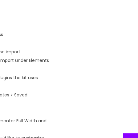
ss
lso import
n import under Elements
ugins the kit uses
lates > Saved
ementor Full Width and
’d like to customize.