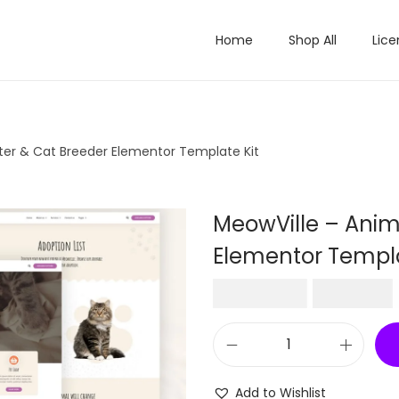
Home
Shop All
Lice
ter & Cat Breeder Elementor Template Kit
MeowVille – Anim
Elementor Templa
O
₹
2,016.00
₹
199.00
r
i
M
g
e
i
Add to Wishlist