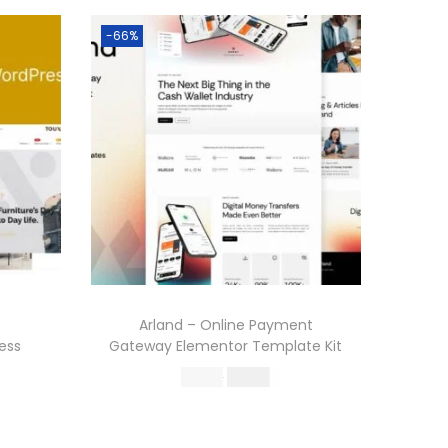
-66%
Arland – Online Payment
ess
Gateway Elementor Template Kit
O
C
587.16
199.00
r
u
Buy Now
i
r