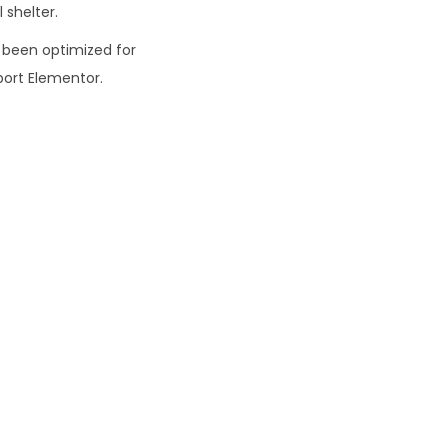
 shelter.
0
 been optimized for
ort Elementor.