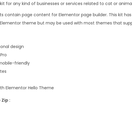
e
kit for any kind of businesses or services related to cat or animal
1
l
6
.
s contain page content for Elementor page builder. This kit has
t
.
lo Elementor theme but may be used with most themes that supp
e
0
r
0
&
.
onal design
C
 Pro
a
obile-friendly
t
ates
B
r
with Elementor Hello Theme
e
Zip :
e
d
e
r