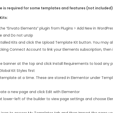
e
 is required for some templates and features (not included)
K
i
Kits:
t
 the “Envato Elements” plugin from Plugins > Add New in WordPre
q
le and Do not unzip
u
talled Kits and click the Upload Template Kit button. You may a
a
icking Connect Account to link your Elements subscription, the
n
t
 banner at the top and click Install Requirements to load any pl
i
lobal Kit Styles first
t
 template at a time. These are stored in Elementor under Temp
y
ate a new page and click Edit with Elementor
at lower-left of the builder to view page settings and choose El
er icon to access My Templates tab and then Import the page you