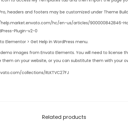
 Pro, headers and footers may be customized under Theme Build
s://help.market.envato.com/hc/en-us/articles/900000842846-
Press-Plugin-v2-0
o to Elementor > Get Help in WordPress menu.
s demo images from Envato Elements. You will need to license 
 them on your website, or you can substitute them with your o
nvato.com/collections/RLKTVC27FJ
Related products