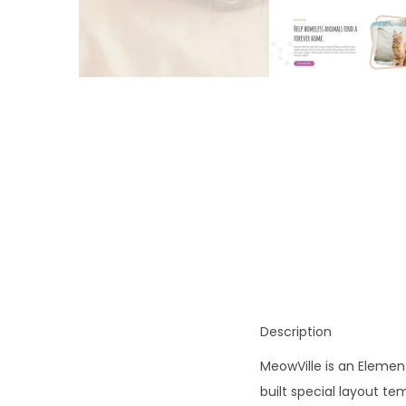
o
n
Description
MeowVille is an Element
built special layout t