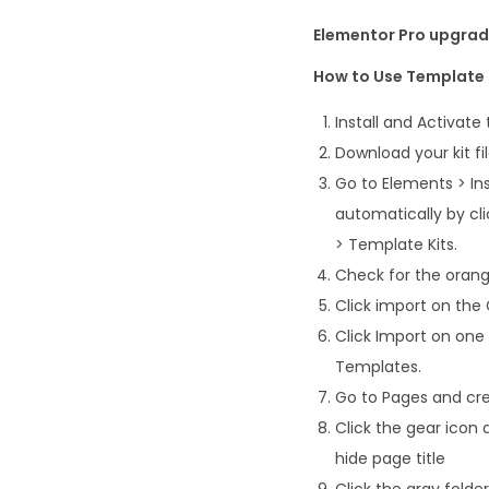
Elementor Pro upgrade
How to Use Template 
Install and Activate
Download your kit fi
Go to Elements > Ins
automatically by cl
> Template Kits.
Check for the orange
Click import on the G
Click Import on one
Templates.
Go to Pages and cre
Click the gear icon 
hide page title
Click the gray fold