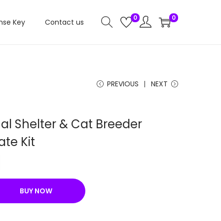
0
0
nse Key
Contact us
PREVIOUS
NEXT
al Shelter & Cat Breeder
te Kit
C
u
r
BUY NOW
r
e