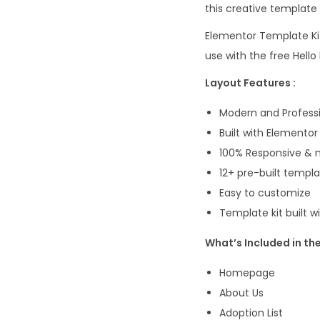
this creative template 
Elementor Template Kit
use with the free Hel
Layout Features :
Modern and Professi
Built with Elementor
100% Responsive & m
12+ pre-built templ
Easy to customize
Template kit built 
What’s Included in the 
Homepage
About Us
Adoption List