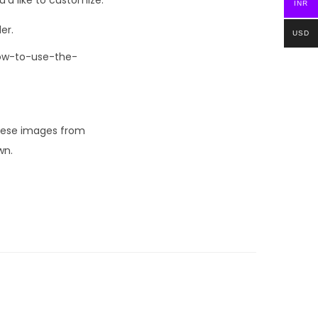
INR
er.
USD
How-to-use-the-
these images from
wn.