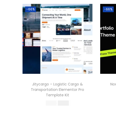
-66%
-66%
Jitycargo – Logistic Cargo &
Nox
Transportation Elementor Pro
Template Kit
O
C
587.16
199.00
r
u
Buy Now