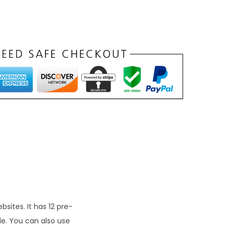
n
t
p
r
c
e
s
₹
9
9
sites. It has 12 pre-
le. You can also use
0