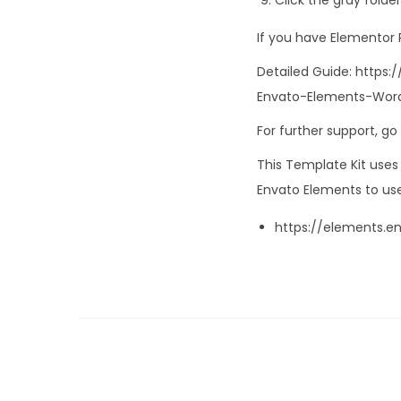
If you have Elementor
Detailed Guide: http
Envato-Elements-Word
For further support, g
This Template Kit use
Envato Elements to use
https://elements.e