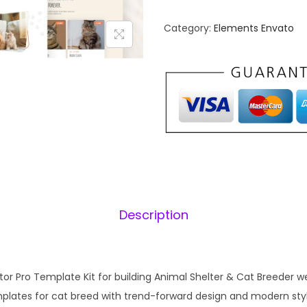
o
n
w
Category:
Elements Envato
a
V
l
i
p
l
r
i
l
i
e
c
–
e
i
A
w
n
a
:
i
s
Description
m
:
1
a
₹
l
2
S
or Pro Template Kit for building Animal Shelter & Cat Breeder web
,
.
h
emplates for cat breed with trend-forward design and modern sty
0