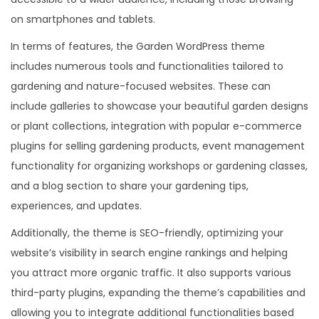
on smartphones and tablets.
In terms of features, the Garden WordPress theme
includes numerous tools and functionalities tailored to
gardening and nature-focused websites. These can
include galleries to showcase your beautiful garden designs
or plant collections, integration with popular e-commerce
plugins for selling gardening products, event management
functionality for organizing workshops or gardening classes,
and a blog section to share your gardening tips,
experiences, and updates.
Additionally, the theme is SEO-friendly, optimizing your
website’s visibility in search engine rankings and helping
you attract more organic traffic. It also supports various
third-party plugins, expanding the theme’s capabilities and
allowing you to integrate additional functionalities based