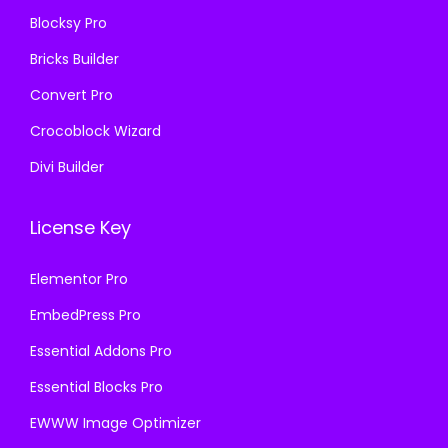
6
Blocksy Pro
.
Bricks Builder
Convert Pro
Crocoblock Wizard
Divi Builder
License Key
Elementor Pro
EmbedPress Pro
Essential Addons Pro
Essential Blocks Pro
EWWW Image Optimizer