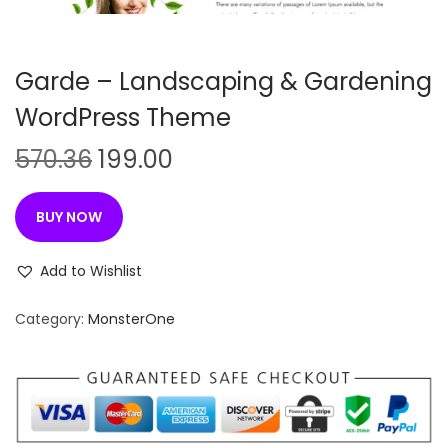
n
Garde – Landscaping & Gardening
WordPress Theme
O
C
570.36
199.00
r
u
i
r
BUY NOW
g
r
i
e
Add to Wishlist
n
n
Category:
MonsterOne
a
t
l
p
p
r
r
i
i
c