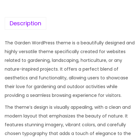
c
e
e
i
w
s
Description
a
:
s
The Garden WordPress theme is a beautifully designed and
:
1
highly versatile theme specifically created for websites
9
related to gardening, landscaping, horticulture, or any
5
9
nature-inspired projects. It offers a perfect blend of
7
.
aesthetics and functionality, allowing users to showcase
0
0
their love for gardening and outdoor activities while
.
0
providing a seamless browsing experience for visitors.
3
.
The theme’s design is visually appealing, with a clean and
6
modern layout that emphasizes the beauty of nature. It
.
features stunning imagery, vibrant colors, and carefully
chosen typography that adds a touch of elegance to the