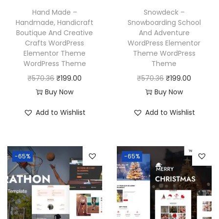
w
s
w
s
Hand Made –
Snowdeck –
a
:
a
:
Handmade, Handicraft
Snowboarding School
Boutique And Creative
And Adventure
s
₹
s
₹
Crafts WordPress
WordPress Elementor
:
1
:
1
Elementor Theme
Theme WordPress
₹
9
₹
9
WordPress Theme
Theme
5
9
5
9
O
C
O
C
₹
570.36
₹
199.00
₹
570.36
₹
199.00
7
.
7
.
r
u
r
u
Buy Now
Buy Now
0
0
0
0
i
r
i
r
Add to Wishlist
Add to Wishlist
.
0
.
0
g
r
g
r
3
.
3
.
i
e
i
e
6
6
n
n
n
n
-65%
-65%
.
.
a
t
a
t
l
p
l
p
p
r
p
r
r
i
r
i
i
c
i
c