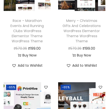
c
e
c
e
e
i
e
i
w
s
w
s
Race – Marathon
Merry – Christmas
a
:
a
:
Events And Running
Gifts And Celebrations
Clubs WordPress
WordPress Elementor
s
₹
s
₹
Elementor Theme
Theme WordPress
:
1
:
1
WordPress Theme
Theme
₹
9
₹
9
O
C
O
C
₹
570.36
₹
199.00
₹
570.36
₹
199.00
5
9
5
9
r
u
r
u
Buy Now
Buy Now
7
.
7
.
i
r
i
r
Add to Wishlist
Add to Wishlist
0
0
0
0
g
r
g
r
.
0
.
0
i
e
i
e
3
.
3
.
n
n
n
n
6
6
-65%
-65%
a
t
a
t
.
.
l
p
l
p
p
r
p
r