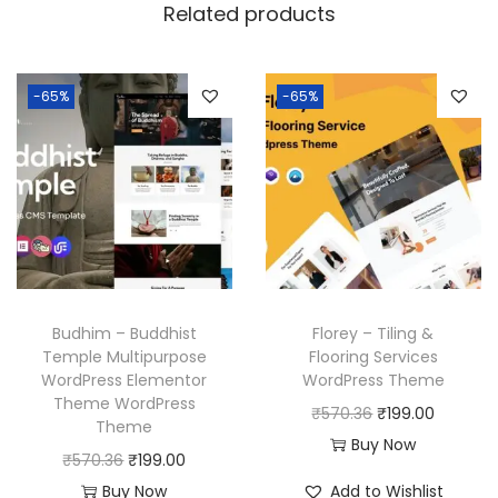
Related products
-65%
-65%
Budhim – Buddhist
Florey – Tiling &
Temple Multipurpose
Flooring Services
WordPress Elementor
WordPress Theme
Theme WordPress
O
C
₹
570.36
₹
199.00
Theme
r
u
Buy Now
O
C
₹
570.36
₹
199.00
i
r
r
u
Buy Now
Add to Wishlist