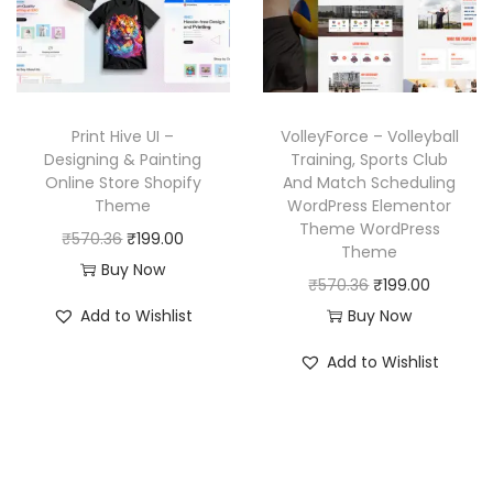
r
i
r
i
i
c
i
c
c
e
c
e
e
i
e
i
w
s
w
s
Print Hive UI –
VolleyForce – Volleyball
a
:
a
:
Designing & Painting
Training, Sports Club
Online Store Shopify
And Match Scheduling
s
₹
s
₹
Theme
WordPress Elementor
:
1
:
1
Theme WordPress
O
C
₹
570.36
₹
199.00
₹
9
₹
9
Theme
r
u
Buy Now
5
9
5
9
O
C
₹
570.36
₹
199.00
i
r
7
.
7
.
r
u
Add to Wishlist
Buy Now
g
r
0
0
0
0
i
r
i
e
Add to Wishlist
.
0
.
0
g
r
n
n
3
.
3
.
i
e
a
t
6
6
n
n
l
p
.
.
a
t
p
r