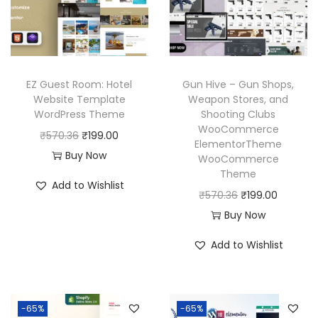
c
e
i
c
e
i
c
e
w
s
e
i
a
:
w
s
EZ Guest Room: Hotel
Gun Hive – Gun Shops,
s
₹
a
:
Website Template
Weapon Stores, and
:
1
WordPress Theme
Shooting Clubs
s
₹
₹
9
WooCommerce
O
C
₹
570.36
₹
199.00
:
1
ElementorTheme
5
9
r
u
Buy Now
₹
9
WooCommerce
7
.
Theme
i
r
5
9
Add to Wishlist
0
0
g
r
O
C
₹
570.36
₹
199.00
7
.
.
0
i
e
r
u
Buy Now
0
0
3
.
n
n
i
r
.
0
Add to Wishlist
6
a
t
g
r
3
.
.
l
p
i
e
6
p
r
n
n
.
-65%
-65%
r
i
a
t