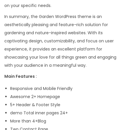
on your specific needs.
In summary, the Garden WordPress theme is an
aesthetically pleasing and feature-rich solution for
gardening and nature-inspired websites. With its
captivating design, customizability, and focus on user
experience, it provides an excellent platform for
showcasing your love for all things green and engaging
with your audience in a meaningful way.
Main Features :
Responsive and Mobile Friendly
Awesome 2+ Homepage
5+ Header & Footer Style
demo Total inner pages 24+
More than 4+Blog
Two Contact Page