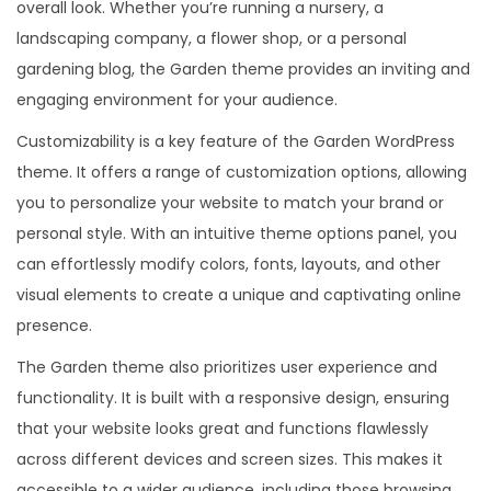
overall look. Whether you’re running a nursery, a
landscaping company, a flower shop, or a personal
gardening blog, the Garden theme provides an inviting and
engaging environment for your audience.
Customizability is a key feature of the Garden WordPress
theme. It offers a range of customization options, allowing
you to personalize your website to match your brand or
personal style. With an intuitive theme options panel, you
can effortlessly modify colors, fonts, layouts, and other
visual elements to create a unique and captivating online
presence.
The Garden theme also prioritizes user experience and
functionality. It is built with a responsive design, ensuring
that your website looks great and functions flawlessly
across different devices and screen sizes. This makes it
accessible to a wider audience, including those browsing