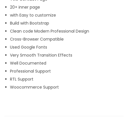
20+ inner page
with Easy to customize
Build with Bootstrap
Clean code Modern Professional Design
Cross-Browser Compatible
Used Google Fonts
Very Smooth Transition Effects
Well Documented
Professional Support
RTL Support
Woocommerce Support