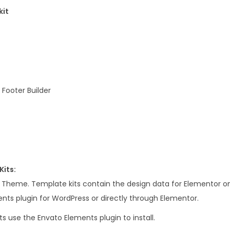
e
kit
m
e
n
t
o
r
Footer Builder
T
e
m
p
l
Kits:
a
s Theme. Template kits contain the design data for Elementor on
t
nts plugin for WordPress or directly through Elementor.
e
s use the Envato Elements plugin to install.
K