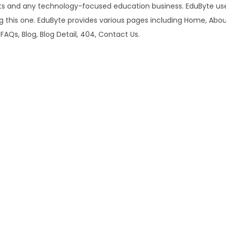
u
ts and any technology-focused education business. EduByte use
1
r
ng this one. EduByte provides various pages including Home, Abo
6
.
s
 FAQs, Blog, Blog Detail, 404, Contact Us.
.
e
0
&
0
E
.
d
u
c
a
t
i
o
n
E
l