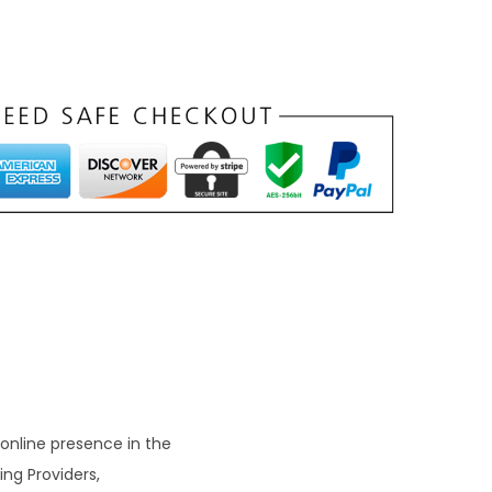
n
t
p
r
c
e
s
₹
9
9
 online presence in the
ing Providers,
0