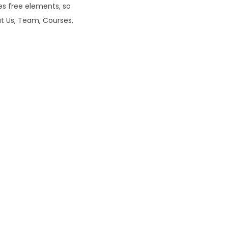
s free elements, so
0
ut Us, Team, Courses,