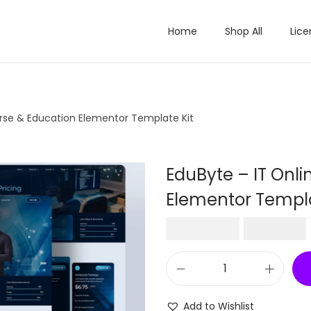
Home
Shop All
Lice
urse & Education Elementor Template Kit
EduByte – IT Onl
Elementor Templa
O
₹
2,016.00
₹
199.00
r
i
E
g
d
i
Add to Wishlist