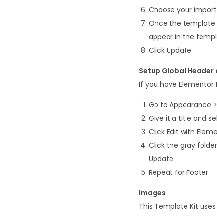
Choose your imported
Once the template i
appear in the temp
Click Update
Setup Global Header a
If you have Elementor
Go to Appearance >
Give it a title and s
Click Edit with Elem
Click the gray fold
Update.
Repeat for Footer
Images
This Template Kit use