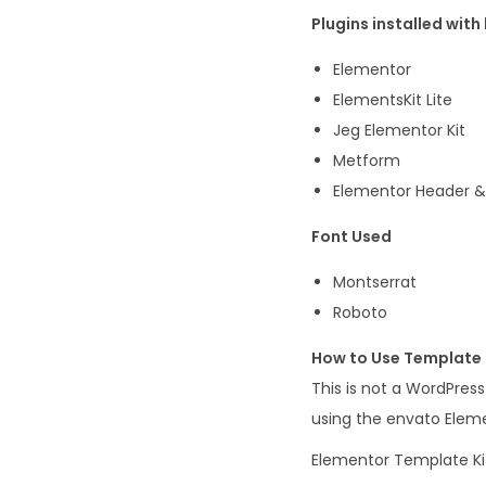
Plugins installed with 
Elementor
ElementsKit Lite
Jeg Elementor Kit
Metform
Elementor Header & 
Font Used
Montserrat
Roboto
How to Use Template 
This is not a WordPres
using the envato Eleme
Elementor Template Kit