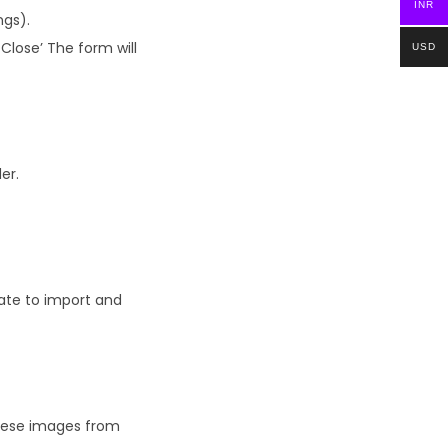
INR
ngs).
Close’ The form will
USD
er.
ate to import and
these images from