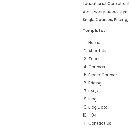
Educational Consultan
don’t worry about tryi
Single Courses, Pricing,
Templates
Home
About Us
Team
Courses
Single Courses
Pricing
FAQs
Blog
Blog Detail
404
Contact Us