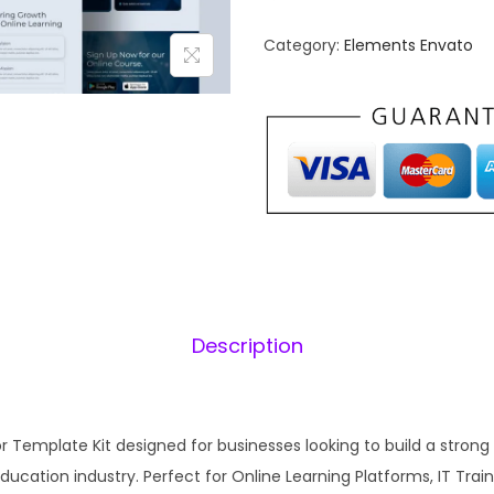
u
n
B
Category:
Elements Envato
a
y
l
t
p
e
r
i
–
i
I
c
T
e
i
O
w
n
a
:
l
s
Description
i
:
1
n
₹
e
2
C
r Template Kit designed for businesses looking to build a strong
,
.
o
ducation industry. Perfect for Online Learning Platforms, IT Train
0