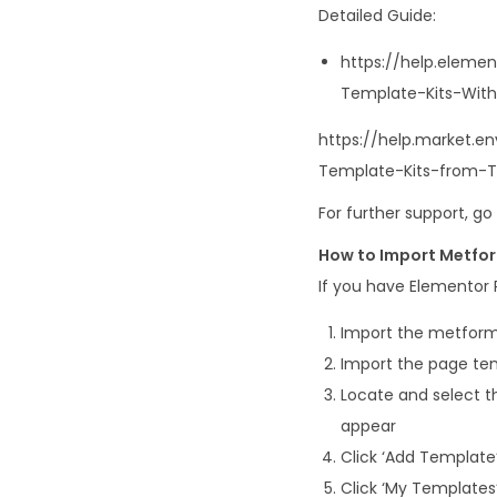
Detailed Guide:
https://help.eleme
Template-Kits-With
https://help.market.
Template-Kits-from-
For further support, g
How to Import Metfo
If you have Elementor P
Import the metform
Import the page tem
Locate and select th
appear
Click ‘Add Template’
Click ‘My Templates’