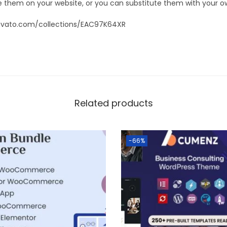
 them on your website, or you can substitute them with your o
nvato.com/collections/EAC97K64XR
Related products
-66%