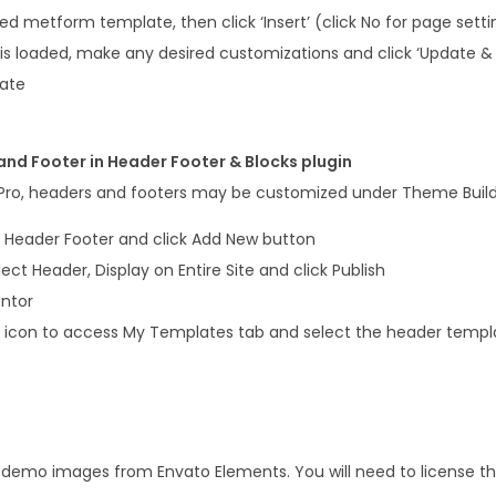
 metform template, then click ‘Insert’ (click No for page setti
s loaded, make any desired customizations and click ‘Update & 
late
nd Footer in Header Footer & Blocks plugin
 Pro, headers and footers may be customized under Theme Build
 Header Footer and click Add New button
elect Header, Display on Entire Site and click Publish
entor
er icon to access My Templates tab and select the header templ
s demo images from Envato Elements. You will need to license 