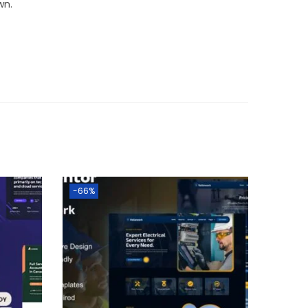
wn.
-66%