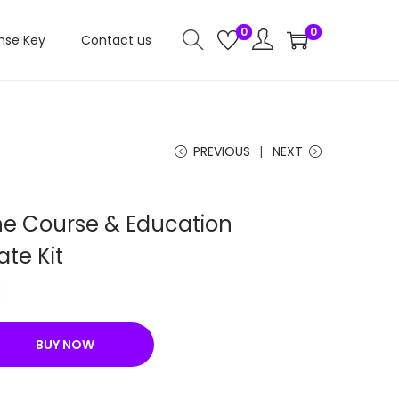
0
0
nse Key
Contact us
PREVIOUS
NEXT
ine Course & Education
te Kit
C
u
r
BUY NOW
r
e