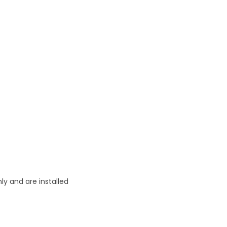
ly and are installed