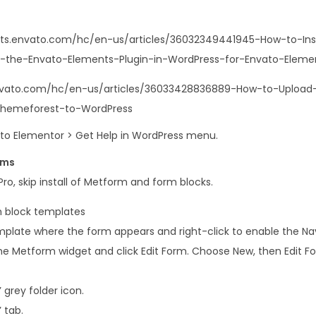
i
t
nts.envato.com/hc/en-us/articles/36032349441945-How-to-Ins
q
-the-Envato-Elements-Plugin-in-WordPress-for-Envato-Elemen
u
a
envato.com/hc/en-us/articles/36033428836889-How-to-Upload-I
n
Themeforest-to-WordPress
t
o to Elementor > Get Help in WordPress menu.
i
rms
t
ro, skip install of Metform and form blocks.
y
 block templates
plate where the form appears and right-click to enable the Na
e Metform widget and click Edit Form. Choose New, then Edit For
 grey folder icon.
 tab.