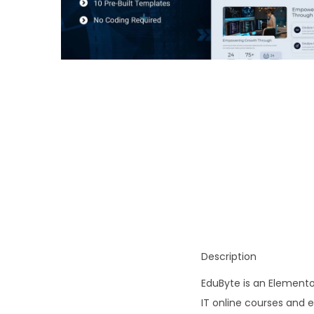
o
n
Description
EduByte is an Elemento
IT online courses and e