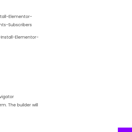
tall-Elementor-
ts-Subscribers
nstall-Elementor-
vigator
m. The builder will