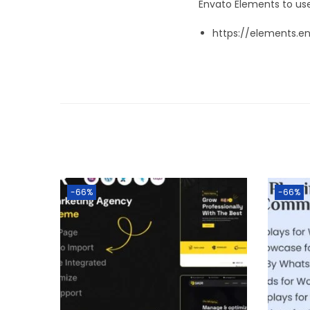
Envato Elements to use
https://elements.e
-66%
-66%