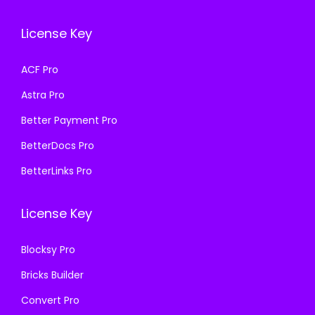
c
e
a
:
e
i
s
₹
License Key
w
s
:
1
a
:
₹
9
ACF Pro
s
₹
5
9
Astra Pro
:
1
7
.
₹
9
0
0
Better Payment Pro
5
9
.
0
BetterDocs Pro
7
.
3
.
BetterLinks Pro
0
0
6
.
0
.
License Key
3
.
6
Blocksy Pro
.
Bricks Builder
Convert Pro