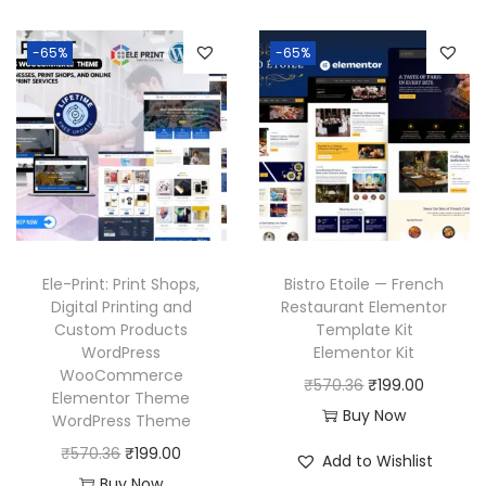
i
e
6
a
t
3
.
n
n
.
l
p
6
-65%
-65%
a
t
p
r
.
l
p
r
i
p
r
i
c
r
i
c
e
i
c
e
i
c
e
w
s
e
i
a
:
w
s
Ele-Print: Print Shops,
Bistro Etoile — French
s
₹
a
:
Digital Printing and
Restaurant Elementor
:
1
Custom Products
Template Kit
s
₹
₹
9
WordPress
Elementor Kit
:
1
WooCommerce
5
9
O
C
₹
570.36
₹
199.00
₹
9
Elementor Theme
7
.
r
u
Buy Now
WordPress Theme
5
9
0
0
i
r
O
C
₹
570.36
₹
199.00
7
.
Add to Wishlist
.
0
g
r
r
u
Buy Now