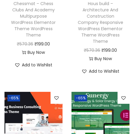
w
s
w
s
Chessmat – Chess
Hous build –
a
:
a
:
Clubs And Academy
Architecture And
Multipurpose
Construction
s
₹
s
₹
WordPress Elementor
Company Responsive
:
1
:
1
Theme WordPress
WordPress Elementor
₹
9
₹
9
Theme
Theme WordPress
Theme
5
9
5
9
O
C
₹
570.36
₹
199.00
O
C
₹
570.36
₹
199.00
7
.
7
.
r
u
Buy Now
r
u
Buy Now
0
0
0
0
i
r
Add to Wishlist
i
r
.
0
.
0
g
r
Add to Wishlist
g
r
3
.
3
.
i
e
i
e
6
6
n
n
n
n
.
.
a
t
-65%
-65%
a
t
l
p
l
p
p
r
p
r
r
i
r
i
i
c
i
c