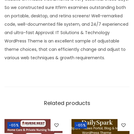
So we constructed sure Itfirm examines outstanding both
on portable, desktop, and retina screens! Well-remarked
code, well-documented file system, and 24/7 experienced
and ultra-fast Approval. IT Solutions & Technology
WordPress Theme is an excellent sample of adjustable
theme choices, that can efficiently change and adjust to
various web techniques & growth requirements.
Related products
-65%
-65%