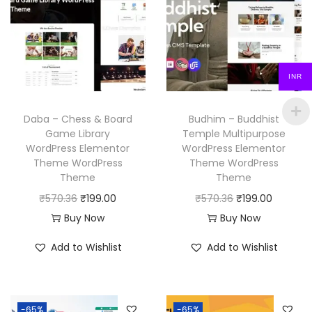
r
i
p
r
i
c
r
i
c
e
i
c
e
i
c
e
INR
w
s
e
i
a
:
w
s
Daba – Chess & Board
Budhim – Buddhist
s
₹
a
:
Game Library
Temple Multipurpose
:
1
WordPress Elementor
WordPress Elementor
s
₹
₹
9
Theme WordPress
Theme WordPress
:
1
Theme
Theme
5
9
₹
9
O
C
O
C
₹
570.36
₹
199.00
₹
570.36
₹
199.00
7
.
5
9
r
u
r
u
Buy Now
Buy Now
0
0
7
.
i
r
i
r
.
0
Add to Wishlist
Add to Wishlist
0
0
g
r
g
r
3
.
.
0
i
e
i
e
6
3
.
n
n
n
n
.
6
-65%
-65%