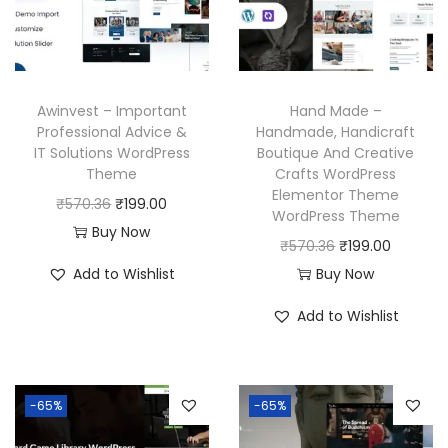
i
c
c
e
c
e
e
i
e
i
w
s
w
s
a
:
Awinvest – Important
Hand Made –
a
:
Professional Advice &
Handmade, Handicraft
s
₹
IT Solutions WordPress
Boutique And Creative
s
₹
:
1
Theme
Crafts WordPress
:
1
₹
9
Elementor Theme
O
C
₹
570.36
₹
199.00
₹
9
WordPress Theme
5
9
r
u
Buy Now
5
9
O
C
₹
570.36
₹
199.00
7
.
i
r
7
.
r
u
Add to Wishlist
Buy Now
0
0
g
r
0
0
i
r
.
0
i
e
Add to Wishlist
.
0
g
r
3
.
n
n
3
.
i
e
6
a
t
6
n
n
.
l
p
-65%
-65%
.
a
t
p
r
l
p