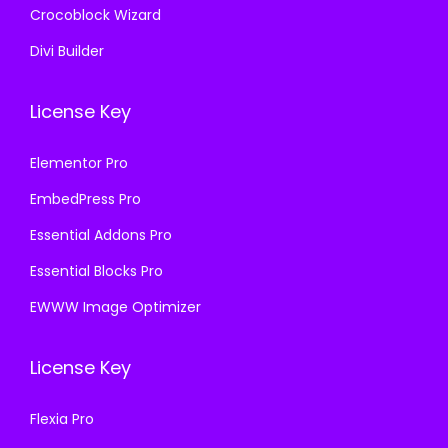
Crocoblock Wizard
Divi Builder
License Key
Elementor Pro
EmbedPress Pro
Essential Addons Pro
Essential Blocks Pro
EWWW Image Optimizer
License Key
Flexia Pro