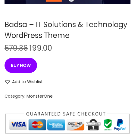
n
Badsa – IT Solutions & Technology
WordPress Theme
O
C
570.36
199.00
r
u
i
r
BUY NOW
g
r
i
e
Add to Wishlist
n
n
Category:
MonsterOne
a
t
l
p
p
r
r
i
i
c