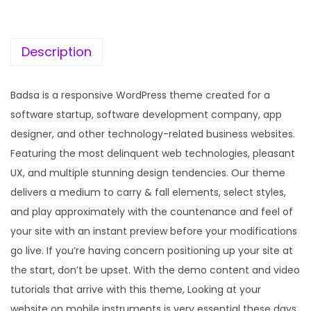
c
e
e
i
w
s
Description
a
:
s
Badsa is a responsive WordPress theme created for a
:
1
software startup, software development company, app
9
designer, and other technology-related business websites.
5
9
Featuring the most delinquent web technologies, pleasant
7
.
UX, and multiple stunning design tendencies. Our theme
0
0
delivers a medium to carry & fall elements, select styles,
.
0
and play approximately with the countenance and feel of
3
.
your site with an instant preview before your modifications
6
go live. If you’re having concern positioning up your site at
.
the start, don’t be upset. With the demo content and video
tutorials that arrive with this theme, Looking at your
website on mobile instruments is very essential these days.