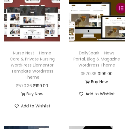
Nurse Nest – Home
DailySpark – News
Care & Private Nursing
Portal, Blog & Magazine
WordPress Elementor
WordPress Theme
Template WordPress
O
C
₹
570.36
₹
199.00
Theme
r
u
Buy Now
O
C
₹
570.36
₹
199.00
i
r
r
u
Buy Now
Add to Wishlist
g
r
i
r
i
e
Add to Wishlist
g
r
n
n
i
e
a
t
n
n